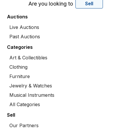
Are you looking to
Sell
Auctions
Live Auctions
Past Auctions
Categories
Art & Collectibles
Clothing
Furniture
Jewelry & Watches
Musical Instruments
All Categories
Sell
Our Partners