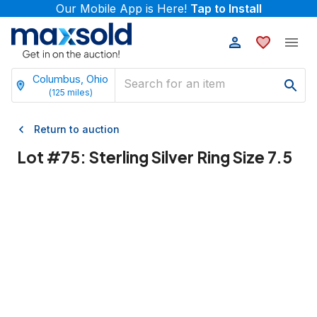
Our Mobile App is Here!
Tap to Install
Columbus, Ohio
(
125
miles)
Return to auction
Lot #
75
:
Sterling Silver Ring Size 7.5