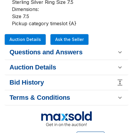
Sterling Silver Ring Size 7.5

Dimensions:

Size 7.5

Pickup category timeslot {A}
Auction Details
Ask the Seller
Questions and Answers
Auction Details
Bid History
Terms & Conditions