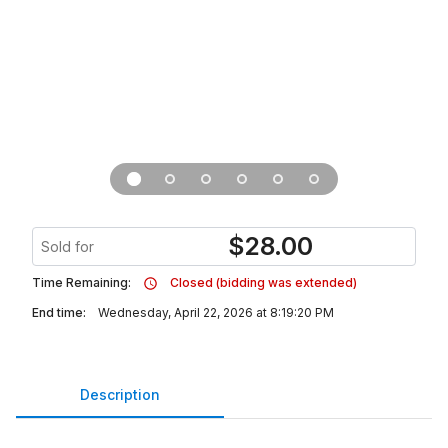
$
28.00
Sold for
Time Remaining:
Closed (bidding was extended)
End time:
Wednesday, April 22, 2026 at 8:19:20 PM
Description