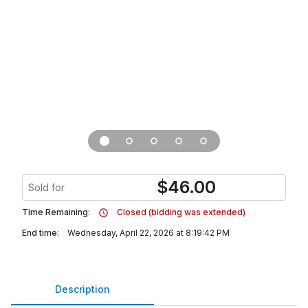
$
46.00
Sold for
Time Remaining:
Closed (bidding was extended)
End time:
Wednesday, April 22, 2026 at 8:19:42 PM
Description