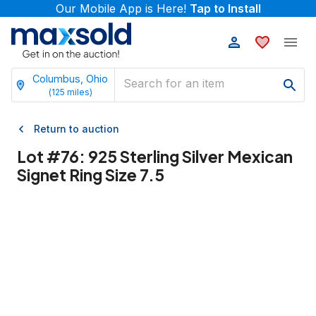
Our Mobile App is Here!
Tap to Install
Columbus, Ohio
(
125
miles)
Return to auction
Lot #
76
:
925 Sterling Silver Mexican
Signet Ring Size 7.5