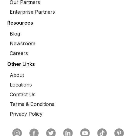
Our Partners
Enterprise Partners
Resources
Blog
Newsroom
Careers
Other Links
About
Locations
Contact Us
Terms & Conditions
Privacy Policy