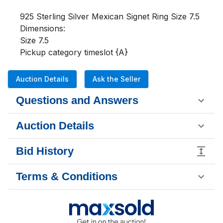
925 Sterling Silver Mexican Signet Ring Size 7.5

Dimensions:

Size 7.5

Pickup category timeslot {A}
Auction Details
Ask the Seller
Questions and Answers
Auction Details
Bid History
Terms & Conditions