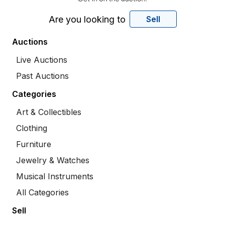
Are you looking to
Sell
Auctions
Live Auctions
Past Auctions
Categories
Art & Collectibles
Clothing
Furniture
Jewelry & Watches
Musical Instruments
All Categories
Sell