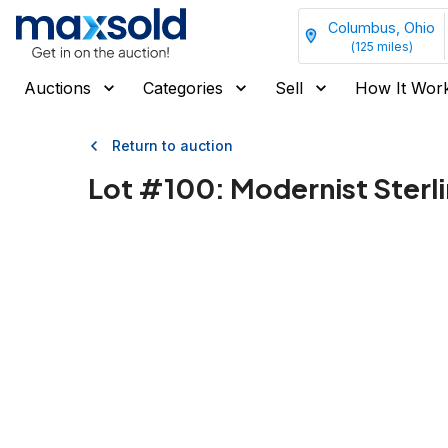
Columbus, Ohio
(
125
miles)
Auctions
Categories
Sell
How It Wor
Return to auction
Lot #
100
:
Modernist Sterli