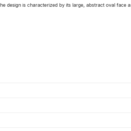
The design is characterized by its large, abstract oval face 