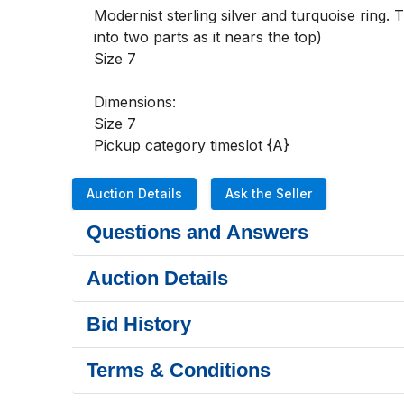
Modernist sterling silver and turquoise ring. 
into two parts as it nears the top)

Size 7

Dimensions:

Size 7

Pickup category timeslot {A}
Auction Details
Ask the Seller
Questions and Answers
Auction Details
Bid History
Terms & Conditions