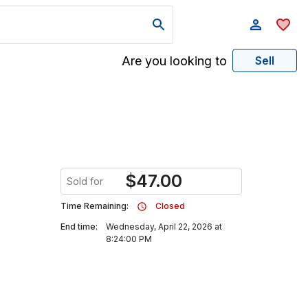
Are you looking to
Sell
$
47.00
Sold for
Time Remaining:
Closed
End time:
Wednesday, April 22, 2026 at
8:24:00 PM