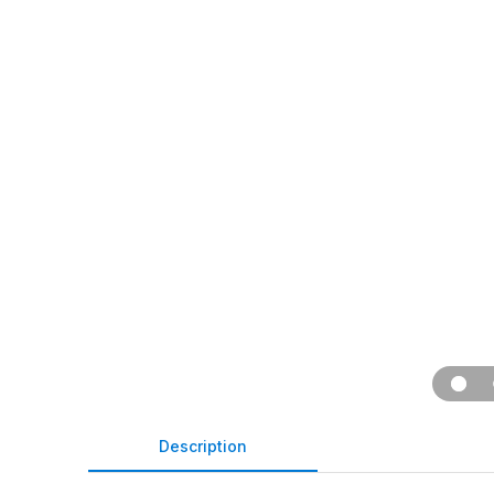
Description