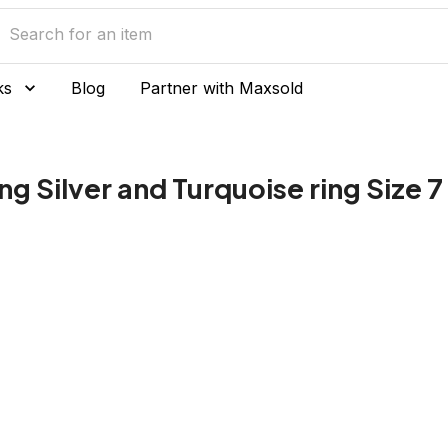
ks
Blog
Partner with Maxsold
ng Silver and Turquoise ring Size 7