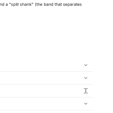
and a "split shank" (the band that separates 