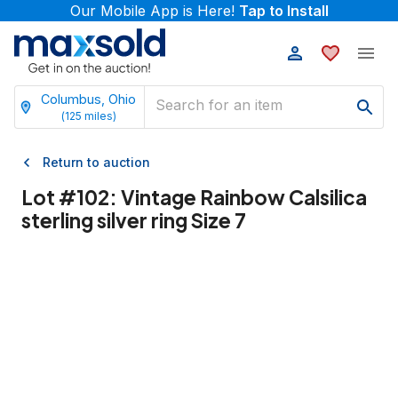
Our Mobile App is Here!
Tap to Install
Columbus, Ohio
(
125
miles)
Return to auction
Lot #
102
:
Vintage Rainbow Calsilica
sterling silver ring Size 7