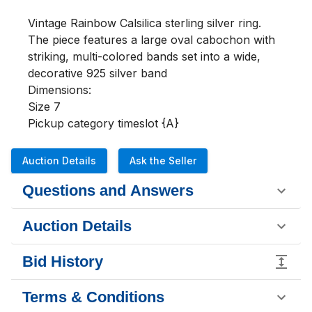
Vintage Rainbow Calsilica sterling silver ring. 
The piece features a large oval cabochon with 
striking, multi-colored bands set into a wide, 
decorative 925 silver band

Dimensions:

Size 7

Pickup category timeslot {A}
Auction Details
Ask the Seller
Questions and Answers
Auction Details
Bid History
Terms & Conditions