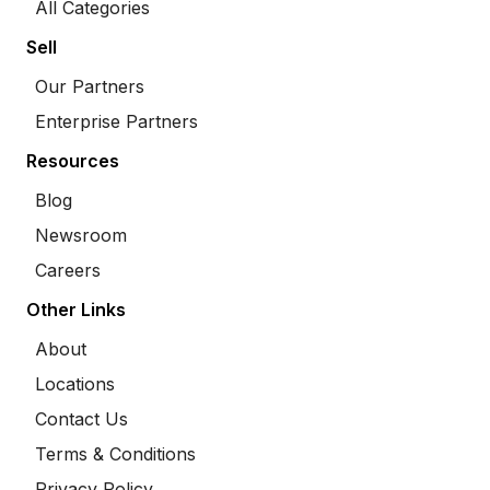
All Categories
Sell
Our Partners
Enterprise Partners
Resources
Blog
Newsroom
Careers
Other Links
About
Locations
Contact Us
Terms & Conditions
Privacy Policy