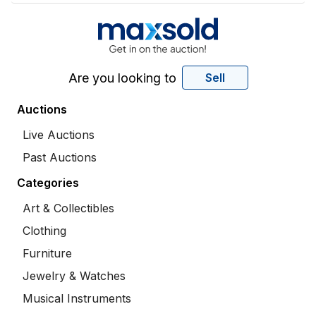
Are you looking to
Sell
Auctions
Live Auctions
Past Auctions
Categories
Art & Collectibles
Clothing
Furniture
Jewelry & Watches
Musical Instruments