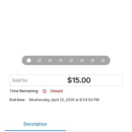
$
15.00
Sold for
Time Remaining:
Closed
End time:
Wednesday, April 22, 2026 at 8:24:00 PM
Description