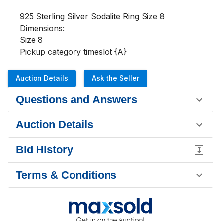
925 Sterling Silver Sodalite Ring Size 8

Dimensions:

Size 8

Pickup category timeslot {A}
Auction Details
Ask the Seller
Questions and Answers
Auction Details
Bid History
Terms & Conditions