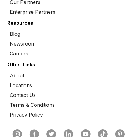
Our Partners
Enterprise Partners
Resources
Blog
Newsroom
Careers
Other Links
About
Locations
Contact Us
Terms & Conditions
Privacy Policy