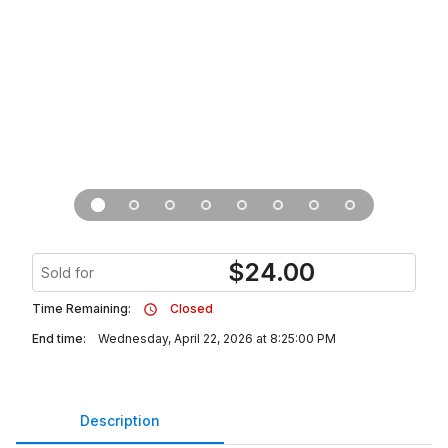
$
24.00
Sold for
Time Remaining:
Closed
End time:
Wednesday, April 22, 2026 at 8:25:00 PM
Description