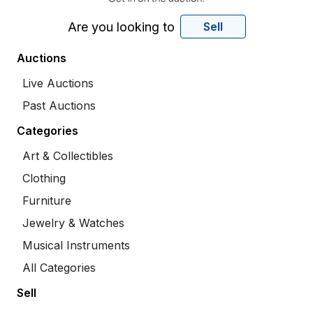
Are you looking to
Sell
Auctions
Live Auctions
Past Auctions
Categories
Art & Collectibles
Clothing
Furniture
Jewelry & Watches
Musical Instruments
All Categories
Sell