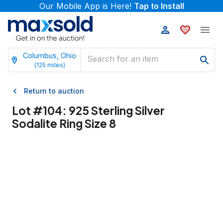
Our Mobile App is Here!
Tap to Install
Columbus, Ohio
(
125
miles)
Return to auction
Lot #
104
:
925 Sterling Silver
Sodalite Ring Size 8