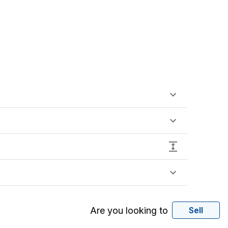
Are you looking to
Sell