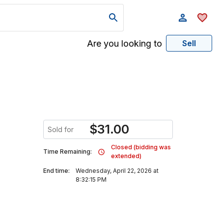
Are you looking to
Sell
$
31.00
Sold for
Closed (bidding was
Time Remaining:
extended)
End time:
Wednesday, April 22, 2026 at
8:32:15 PM