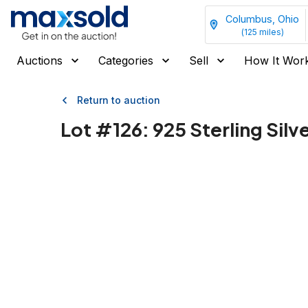
Columbus, Ohio
(
125
miles)
Auctions
Categories
Sell
How It Wor
Return to auction
Lot #
126
:
925 Sterling Silv