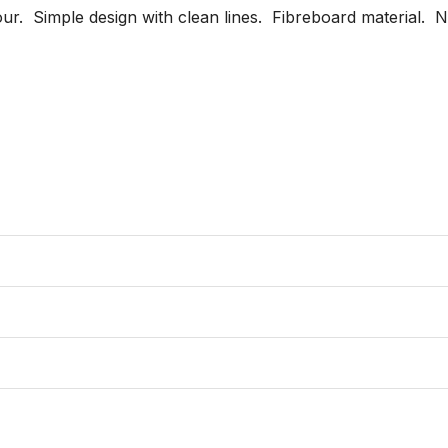
r.  Simple design with clean lines.  Fibreboard material.  