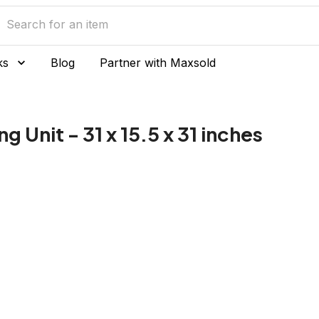
ks
Blog
Partner with Maxsold
g Unit - 31 x 15.5 x 31 inches