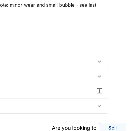
Note: minor wear and small bubble - see last 
Are you looking to
Sell