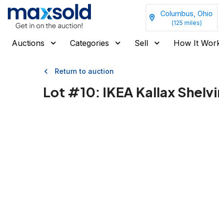
Columbus, Ohio
(
125
miles)
Auctions
Categories
Sell
How It Wor
Return to auction
Lot #
10
:
IKEA Kallax Shelvin