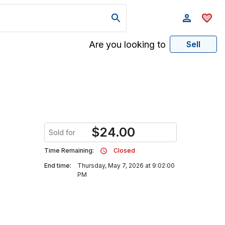
Are you looking to
Sell
$
24.00
Sold for
Time Remaining:
Closed
End time:
Thursday, May 7, 2026 at 9:02:00
PM