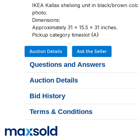
IKEA Kallax shelving unit in black/brown colou
photo. 

Dimensions:

Approximately 31 x 15.5 x 31 inches.

Pickup category timeslot {A}
Auction Details
Ask the Seller
Questions and Answers
Auction Details
Bid History
Terms & Conditions