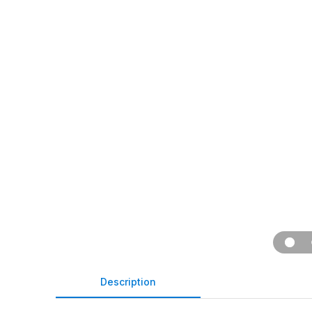
Description