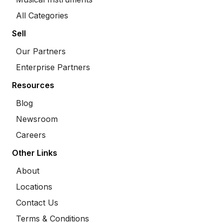
All Categories
Sell
Our Partners
Enterprise Partners
Resources
Blog
Newsroom
Careers
Other Links
About
Locations
Contact Us
Terms & Conditions