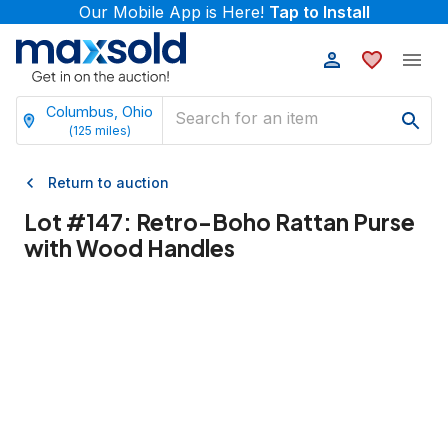
Our Mobile App is Here!
Tap to Install
Columbus, Ohio
(
125
miles)
Return to auction
Lot #
147
:
Retro-Boho Rattan Purse
with Wood Handles