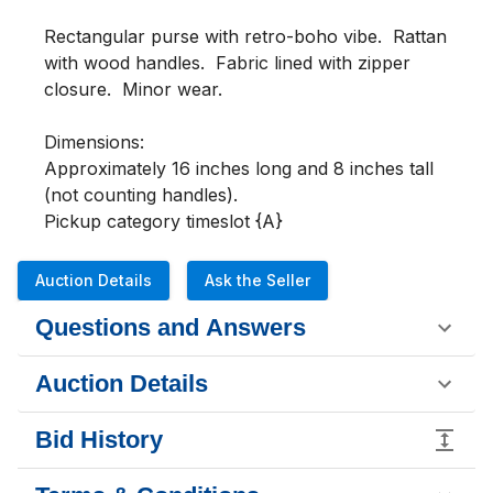
Rectangular purse with retro-boho vibe.  Rattan 
with wood handles.  Fabric lined with zipper 
closure.  Minor wear.

Dimensions:

Approximately 16 inches long and 8 inches tall 
(not counting handles).

Pickup category timeslot {A}
Auction Details
Ask the Seller
Questions and Answers
Auction Details
Bid History