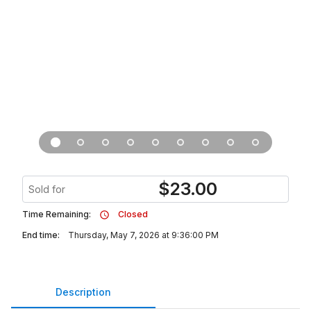
$
23.00
Sold for
Time Remaining:
Closed
End time:
Thursday, May 7, 2026 at 9:36:00 PM
Description