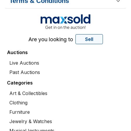
Terms & Conditions
Are you looking to
Sell
Auctions
Live Auctions
Past Auctions
Categories
Art & Collectibles
Clothing
Furniture
Jewelry & Watches
Musical Instruments