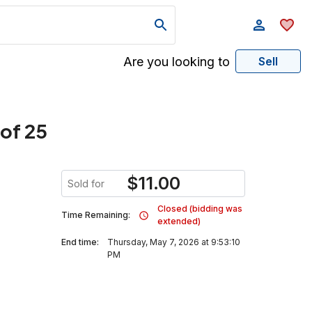
Are you looking to
Sell
 of 25
$
11.00
Sold for
Closed (bidding was
Time Remaining:
extended)
End time:
Thursday, May 7, 2026 at 9:53:10
PM