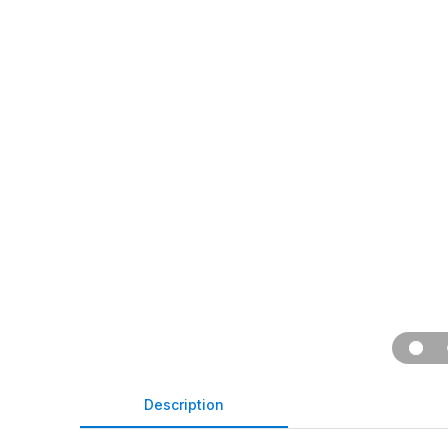
Description