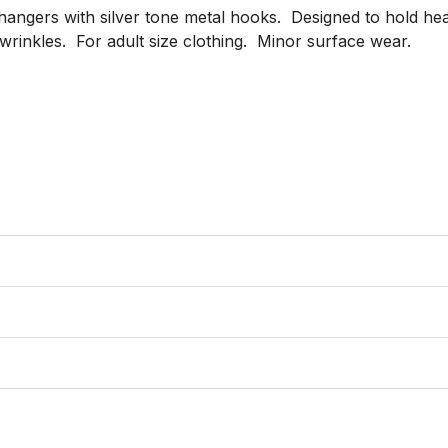
hangers with silver tone metal hooks.  Designed to hold heav
inkles.  For adult size clothing.  Minor surface wear.
