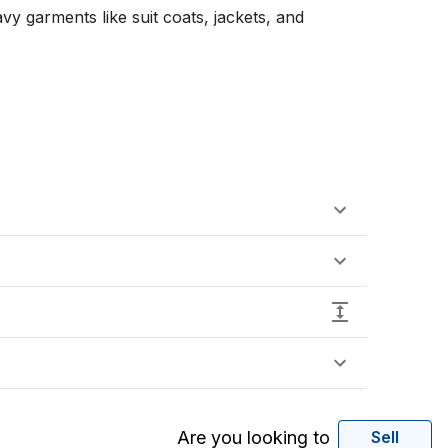
y garments like suit coats, jackets, and 
Are you looking to
Sell