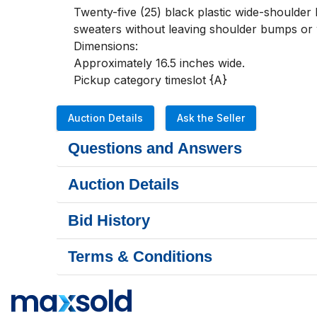
Twenty-five (25) black plastic wide-shoulder 
sweaters without leaving shoulder bumps or wr
Dimensions:

Approximately 16.5 inches wide.

Pickup category timeslot {A}
Auction Details
Ask the Seller
Questions and Answers
Auction Details
Bid History
Terms & Conditions