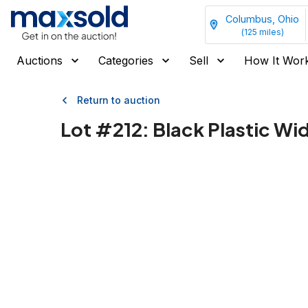
Columbus, Ohio
(
125
miles)
Auctions
Categories
Sell
How It Wor
Return to auction
Lot #
212
:
Black Plastic Wi