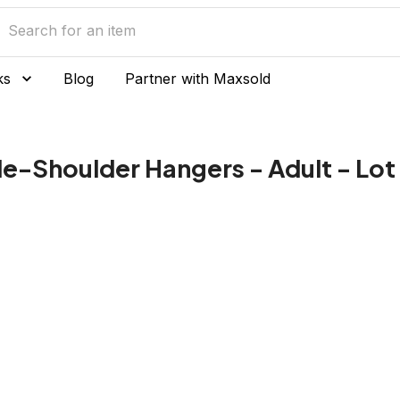
ks
Blog
Partner with Maxsold
de-Shoulder Hangers - Adult - Lot