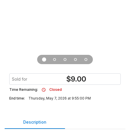
$
9.00
Sold for
Time Remaining:
Closed
End time:
Thursday, May 7, 2026 at 9:55:00 PM
Description