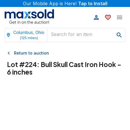
Our Mobile App is Here!
Tap to Install
Columbus, Ohio
(
125
miles)
Return to auction
Lot #
224
:
Bull Skull Cast Iron Hook -
6 inches