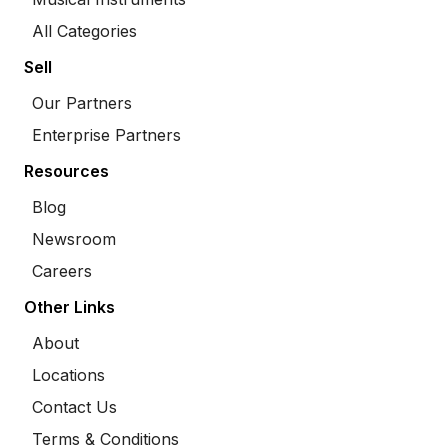
All Categories
Sell
Our Partners
Enterprise Partners
Resources
Blog
Newsroom
Careers
Other Links
About
Locations
Contact Us
Terms & Conditions