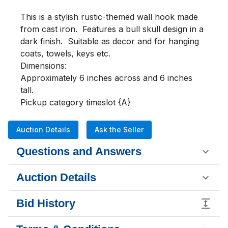
This is a stylish rustic-themed wall hook made 
from cast iron.  Features a bull skull design in a 
dark finish.  Suitable as decor and for hanging 
coats, towels, keys etc.

Dimensions:

Approximately 6 inches across and 6 inches 
tall.

Pickup category timeslot {A}
Auction Details
Ask the Seller
Questions and Answers
Auction Details
Bid History