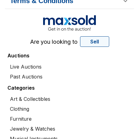
Terms & Conditions
Are you looking to
Sell
Auctions
Live Auctions
Past Auctions
Categories
Art & Collectibles
Clothing
Furniture
Jewelry & Watches
Musical Instruments