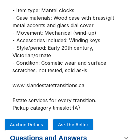
- Item type: Mantel clocks

- Case materials: Wood case with brass/gilt 
metal accents and glass dial cover

- Movement: Mechanical (wind-up)

- Accessories included: Winding keys

- Style/period: Early 20th century, 
Victorian/ornate

- Condition: Cosmetic wear and surface 
scratches; not tested, sold as-is

www.islandestatetransitions.ca 

Estate services for every transition.

Pickup category timeslot {A}
Auction Details
Ask the Seller
Questions and Answers