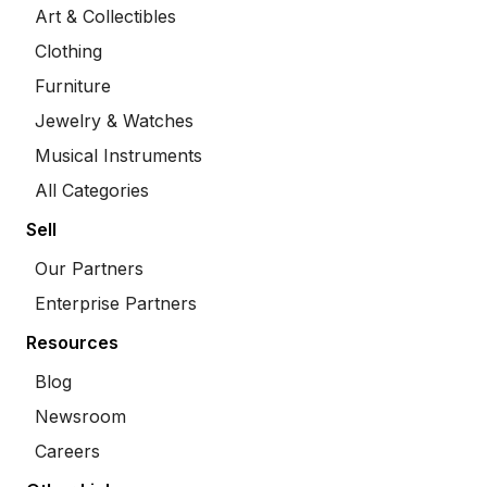
Art & Collectibles
Clothing
Furniture
Jewelry & Watches
Musical Instruments
All Categories
Sell
Our Partners
Enterprise Partners
Resources
Blog
Newsroom
Careers