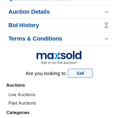
Auction Details
Bid History
Terms & Conditions
Are you looking to
Sell
Auctions
Live Auctions
Past Auctions
Categories