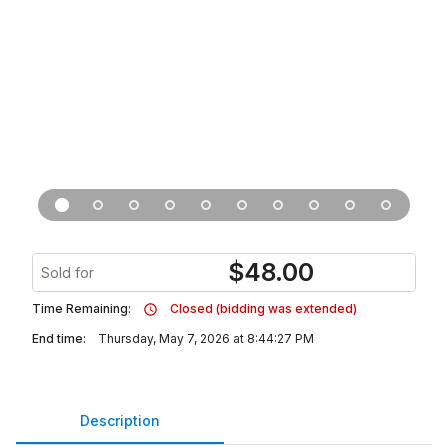
$
48.00
Sold for
Time Remaining:
Closed (bidding was extended)
End time:
Thursday, May 7, 2026 at 8:44:27 PM
Description