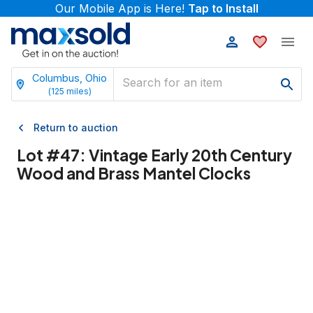
Our Mobile App is Here!
Tap to Install
Columbus, Ohio
(
125
miles)
Return to auction
Lot #
47
:
Vintage Early 20th Century
Wood and Brass Mantel Clocks