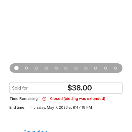
$
38.00
Sold for
Time Remaining:
Closed (bidding was extended)
End time:
Thursday, May 7, 2026 at 8:47:19 PM
Description