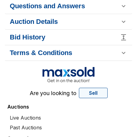
Questions and Answers
Auction Details
Bid History
Terms & Conditions
Are you looking to
Sell
Auctions
Live Auctions
Past Auctions