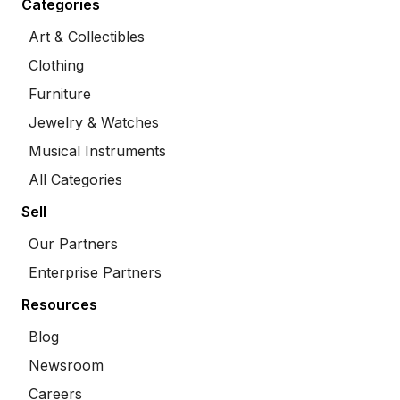
Categories
Art & Collectibles
Clothing
Furniture
Jewelry & Watches
Musical Instruments
All Categories
Sell
Our Partners
Enterprise Partners
Resources
Blog
Newsroom
Careers