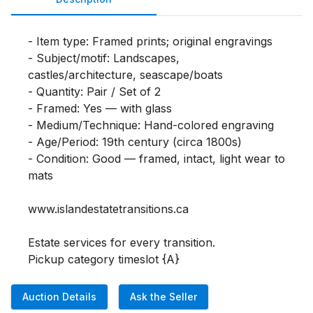
- Item type: Framed prints; original engravings

- Subject/motif: Landscapes, 
castles/architecture, seascape/boats

- Quantity: Pair / Set of 2

- Framed: Yes — with glass

- Medium/Technique: Hand-colored engraving

- Age/Period: 19th century (circa 1800s)

- Condition: Good — framed, intact, light wear to 
mats

www.islandestatetransitions.ca 

Estate services for every transition.

Pickup category timeslot {A}
Auction Details
Ask the Seller