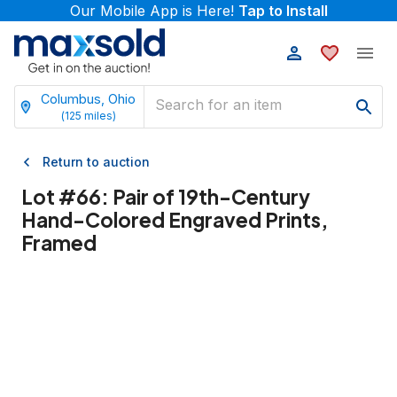
Our Mobile App is Here!
Tap to Install
Columbus, Ohio
(
125
miles)
Return to auction
Lot #
66
:
Pair of 19th-Century
Hand-Colored Engraved Prints,
Framed