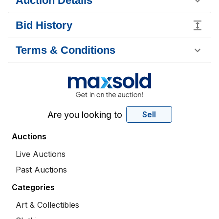
Auction Details
Bid History
Terms & Conditions
Are you looking to
Sell
Auctions
Live Auctions
Past Auctions
Categories
Art & Collectibles