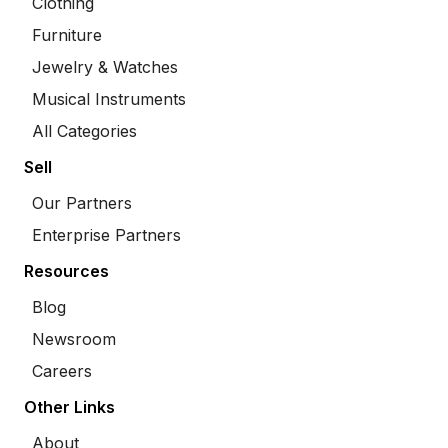
Clothing
Furniture
Jewelry & Watches
Musical Instruments
All Categories
Sell
Our Partners
Enterprise Partners
Resources
Blog
Newsroom
Careers
Other Links
About