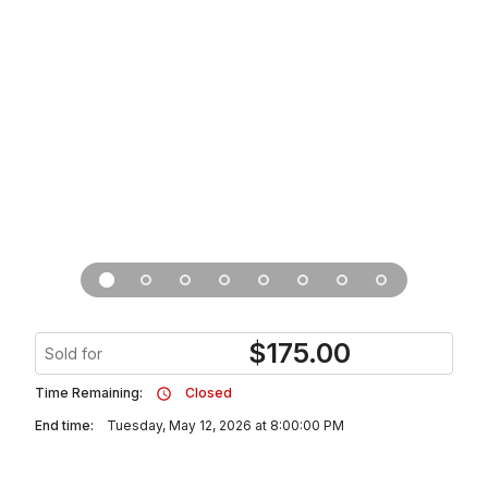
$
175.00
Sold for
Time Remaining:
Closed
End time:
Tuesday, May 12, 2026 at 8:00:00 PM