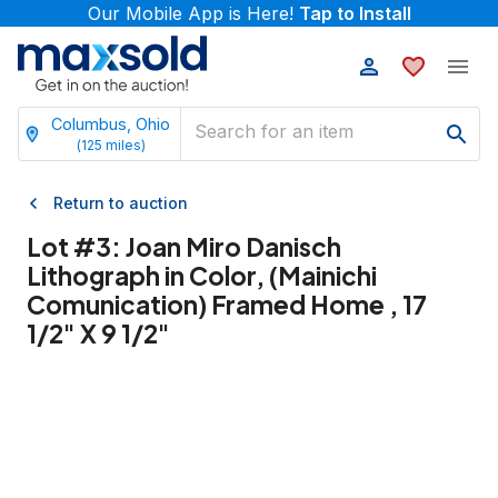
Our Mobile App is Here!
Tap to Install
Columbus, Ohio
(
125
miles)
Return to auction
Lot #
3
:
Joan Miro Danisch
Lithograph in Color, (Mainichi
Comunication) Framed Home , 17
1/2" X 9 1/2"