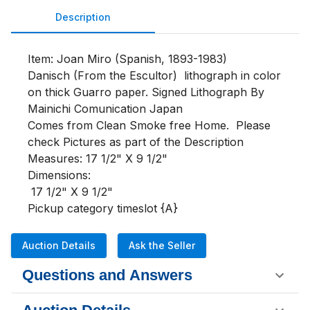
Description
Item: Joan Miro (Spanish, 1893-1983)

Danisch (From the Escultor)  lithograph in color 
on thick Guarro paper. Signed Lithograph By 
Mainichi Comunication Japan

Comes from Clean Smoke free Home.  Please 
check Pictures as part of the Description

Measures: 17 1/2" X 9 1/2"

Dimensions:

 17 1/2" X 9 1/2"

Pickup category timeslot {A}
Auction Details
Ask the Seller
Questions and Answers