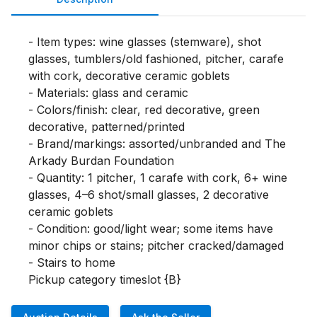
- Item types: wine glasses (stemware), shot 
glasses, tumblers/old fashioned, pitcher, carafe 
with cork, decorative ceramic goblets

- Materials: glass and ceramic

- Colors/finish: clear, red decorative, green 
decorative, patterned/printed

- Brand/markings: assorted/unbranded and The 
Arkady Burdan Foundation

- Quantity: 1 pitcher, 1 carafe with cork, 6+ wine 
glasses, 4–6 shot/small glasses, 2 decorative 
ceramic goblets

- Condition: good/light wear; some items have 
minor chips or stains; pitcher cracked/damaged

- Stairs to home

Pickup category timeslot {B}