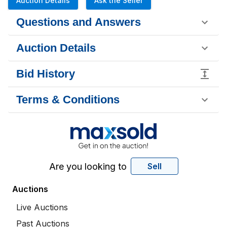
Auction Details
Ask the Seller
Questions and Answers
Auction Details
Bid History
Terms & Conditions
Are you looking to
Sell
Auctions
Live Auctions
Past Auctions