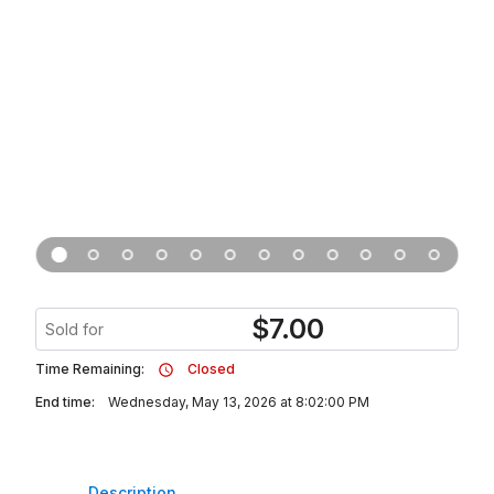
$
7.00
Sold for
Time Remaining:
Closed
End time:
Wednesday, May 13, 2026 at 8:02:00 PM
Description