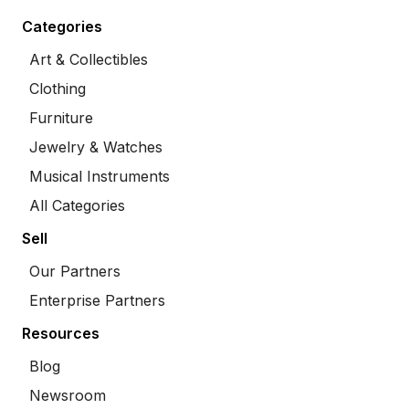
Categories
Art & Collectibles
Clothing
Furniture
Jewelry & Watches
Musical Instruments
All Categories
Sell
Our Partners
Enterprise Partners
Resources
Blog
Newsroom