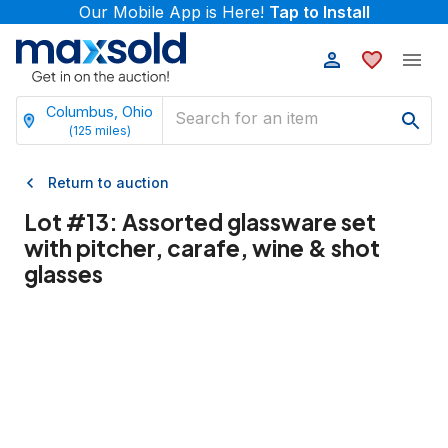
Our Mobile App is Here!
Tap to Install
Columbus, Ohio
(
125
miles)
Return to auction
Lot #
13
:
Assorted glassware set
with pitcher, carafe, wine & shot
glasses