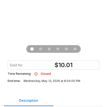
$
10.01
Sold for
Time Remaining:
Closed
End time:
Wednesday, May 13, 2026 at 8:04:00 PM
Description