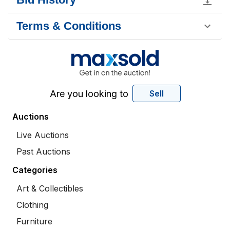
Terms & Conditions
Are you looking to
Sell
Auctions
Live Auctions
Past Auctions
Categories
Art & Collectibles
Clothing
Furniture