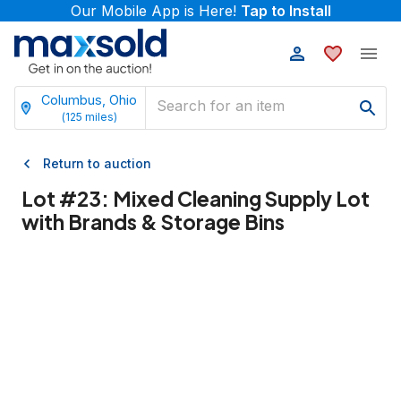
Our Mobile App is Here!
Tap to Install
Columbus, Ohio
(
125
miles)
Return to auction
Lot #
23
:
Mixed Cleaning Supply Lot
with Brands & Storage Bins