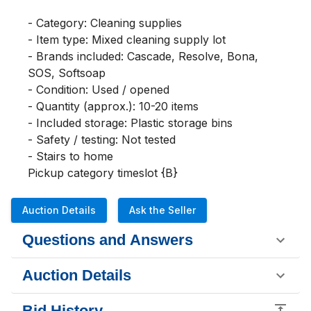
- Category: Cleaning supplies

- Item type: Mixed cleaning supply lot

- Brands included: Cascade, Resolve, Bona, 
SOS, Softsoap

- Condition: Used / opened

- Quantity (approx.): 10-20 items

- Included storage: Plastic storage bins

- Safety / testing: Not tested

- Stairs to home

Pickup category timeslot {B}
Auction Details
Ask the Seller
Questions and Answers
Auction Details
Bid History