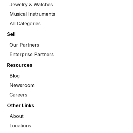
Jewelry & Watches
Musical Instruments
All Categories
Sell
Our Partners
Enterprise Partners
Resources
Blog
Newsroom
Careers
Other Links
About
Locations