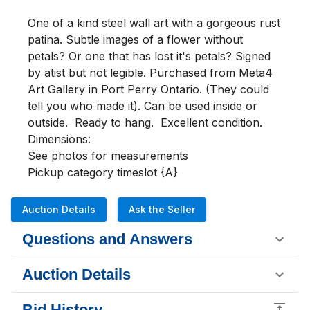
One of a kind steel wall art with a gorgeous rust 
patina. Subtle images of a flower without 
petals? Or one that has lost it's petals? Signed 
by atist but not legible. Purchased from Meta4 
Art Gallery in Port Perry Ontario. (They could 
tell you who made it). Can be used inside or 
outside.  Ready to hang.  Excellent condition.

Dimensions:

See photos for measurements

Pickup category timeslot {A}
Auction Details
Ask the Seller
Questions and Answers
Auction Details
Bid History