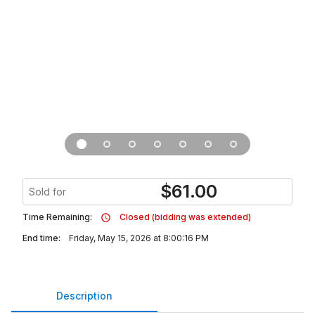
$
61.00
Sold for
Time Remaining:
Closed (bidding was extended)
End time:
Friday, May 15, 2026 at 8:00:16 PM
Description