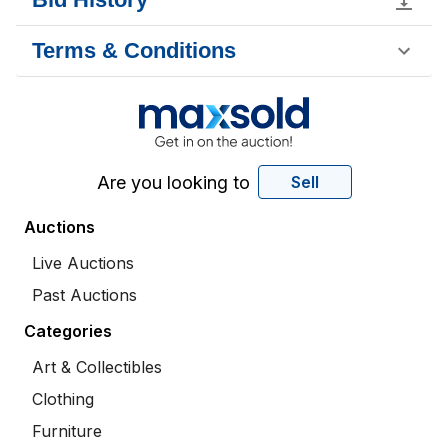
Terms & Conditions
Are you looking to
Sell
Auctions
Live Auctions
Past Auctions
Categories
Art & Collectibles
Clothing
Furniture