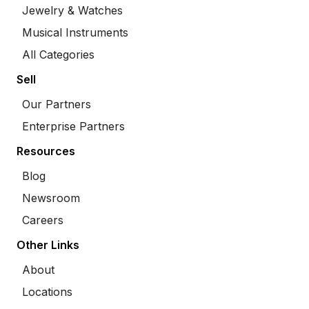
Jewelry & Watches
Musical Instruments
All Categories
Sell
Our Partners
Enterprise Partners
Resources
Blog
Newsroom
Careers
Other Links
About
Locations