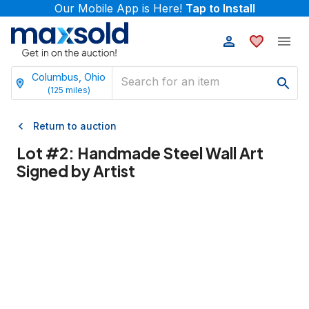
Our Mobile App is Here!
Tap to Install
Columbus, Ohio
(
125
miles)
Return to auction
Lot #
2
:
Handmade Steel Wall Art
Signed by Artist