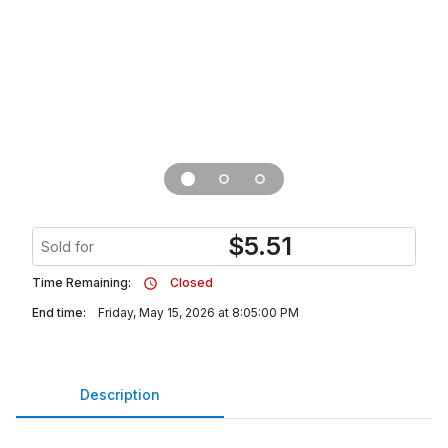
$
5.51
Sold for
Time Remaining:
Closed
End time:
Friday, May 15, 2026 at 8:05:00 PM
Description