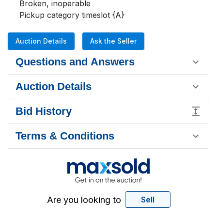
Broken, inoperable 

Pickup category timeslot {A}
Auction Details
Ask the Seller
Questions and Answers
Auction Details
Bid History
Terms & Conditions
Are you looking to
Sell