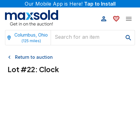
Our Mobile App is Here!
Tap to Install
Columbus, Ohio
(
125
miles)
Return to auction
Lot #
22
:
Clock