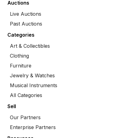
Auctions
Live Auctions
Past Auctions
Categories
Art & Collectibles
Clothing
Furniture
Jewelry & Watches
Musical Instruments
All Categories
Sell
Our Partners
Enterprise Partners