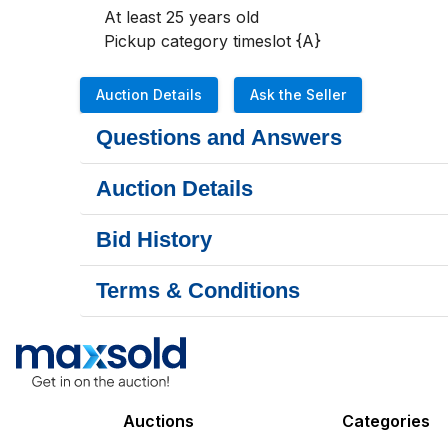
At least 25 years old

Pickup category timeslot {A}
Auction Details
Ask the Seller
Questions and Answers
Auction Details
Bid History
Terms & Conditions
Auctions
Categories