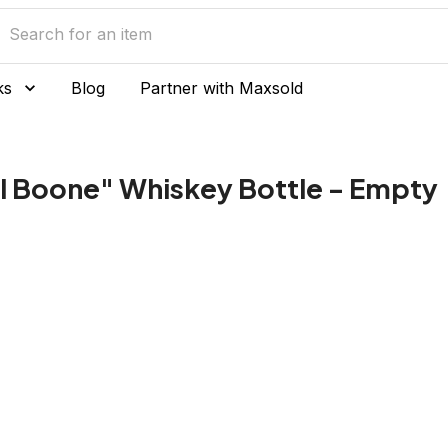
ks
Blog
Partner with Maxsold
l Boone" Whiskey Bottle - Empty