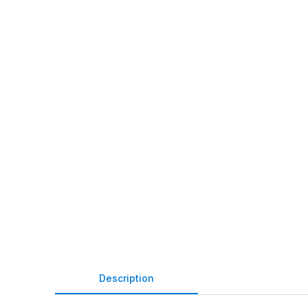
Description