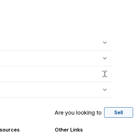
Are you looking to
Sell
sources
Other Links