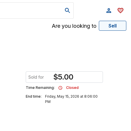
Are you looking to
Sell
$
5.00
Sold for
Time Remaining:
Closed
End time:
Friday, May 15, 2026 at 8:06:00
PM