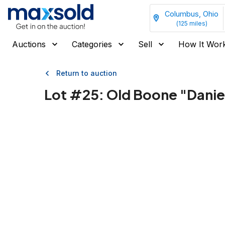
Columbus, Ohio
(
125
miles)
Auctions
Categories
Sell
How It Wor
Return to auction
Lot #
25
:
Old Boone "Danie