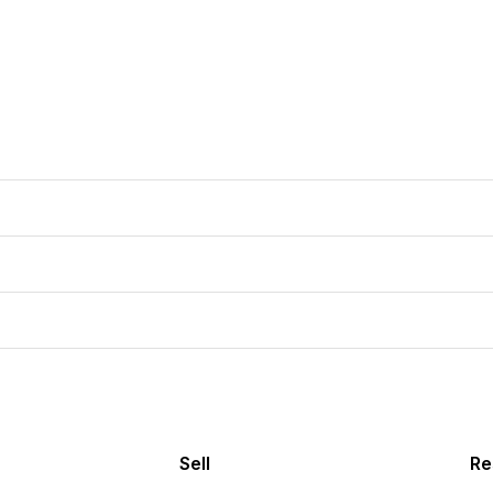
Sell
Re