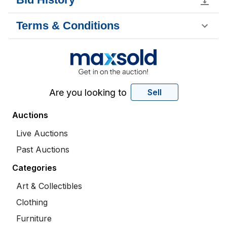
Terms & Conditions
Are you looking to
Sell
Auctions
Live Auctions
Past Auctions
Categories
Art & Collectibles
Clothing
Furniture