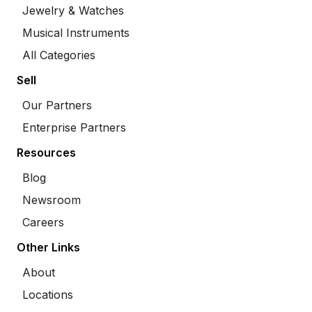
Jewelry & Watches
Musical Instruments
All Categories
Sell
Our Partners
Enterprise Partners
Resources
Blog
Newsroom
Careers
Other Links
About
Locations