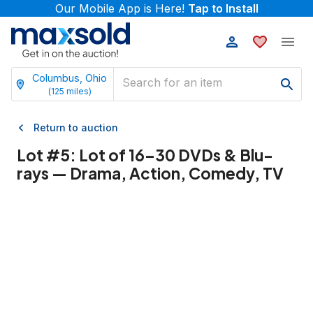
Our Mobile App is Here!
Tap to Install
Columbus, Ohio
(
125
miles)
Return to auction
Lot #
5
:
Lot of 16–30 DVDs & Blu-
rays — Drama, Action, Comedy, TV