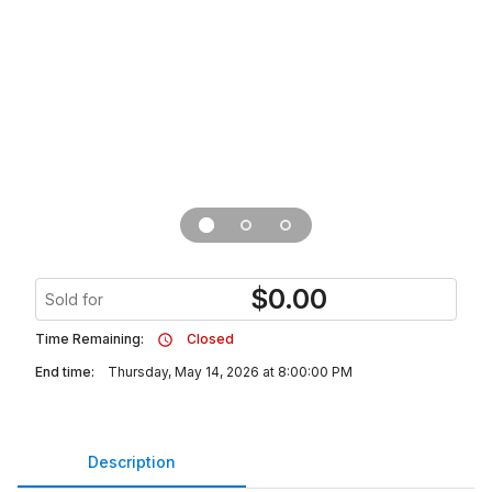
$
0.00
Sold for
Time Remaining:
Closed
End time:
Thursday, May 14, 2026 at 8:00:00 PM
Description