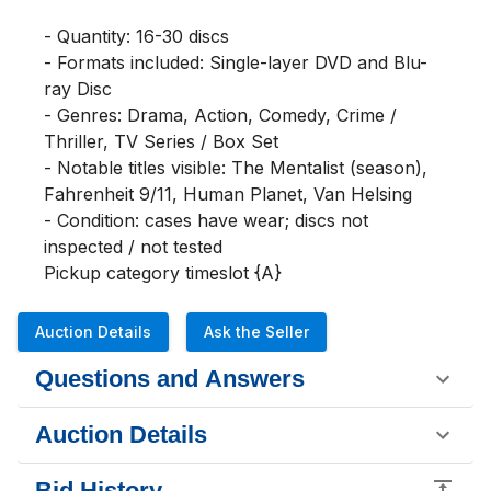
- Quantity: 16-30 discs

- Formats included: Single-layer DVD and Blu-
ray Disc

- Genres: Drama, Action, Comedy, Crime / 
Thriller, TV Series / Box Set

- Notable titles visible: The Mentalist (season), 
Fahrenheit 9/11, Human Planet, Van Helsing

- Condition: cases have wear; discs not 
inspected / not tested

Pickup category timeslot {A}
Auction Details
Ask the Seller
Questions and Answers
Auction Details
Bid History