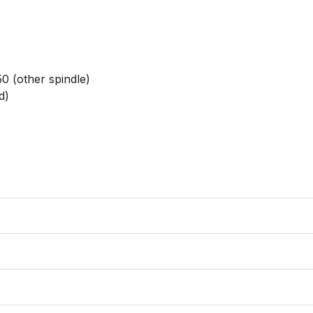
0 (other spindle)

)
