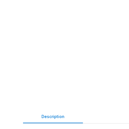
Description