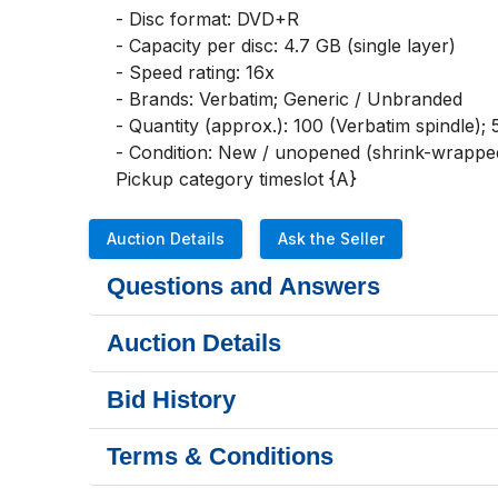
- Disc format: DVD+R

- Capacity per disc: 4.7 GB (single layer)

- Speed rating: 16x

- Brands: Verbatim; Generic / Unbranded

- Quantity (approx.): 100 (Verbatim spindle); 5
- Condition: New / unopened (shrink-wrapped
Pickup category timeslot {A}
Auction Details
Ask the Seller
Questions and Answers
Auction Details
Bid History
Terms & Conditions