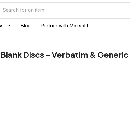
ks
Blog
Partner with Maxsold
Blank Discs - Verbatim & Generic