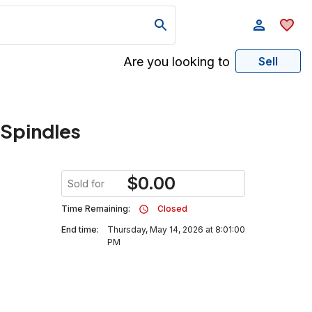
Are you looking to
Sell
 Spindles
$
0.00
Sold for
Time Remaining:
Closed
End time:
Thursday, May 14, 2026 at 8:01:00
PM