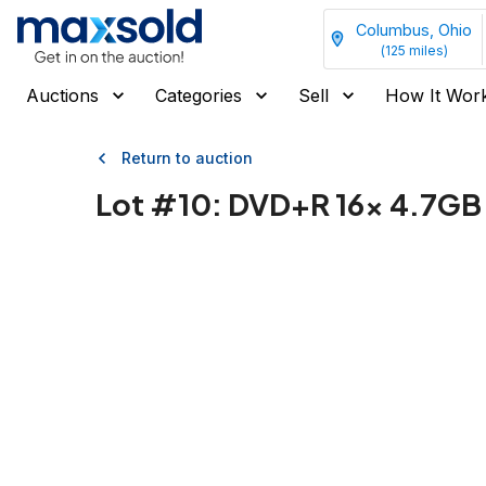
Columbus, Ohio
(
125
miles)
Auctions
Categories
Sell
How It Wor
Return to auction
Lot #
10
:
DVD+R 16x 4.7GB 