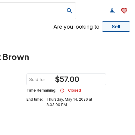
Are you looking to
Sell
t Brown
$
57.00
Sold for
Time Remaining:
Closed
End time:
Thursday, May 14, 2026 at
8:03:00 PM