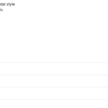
al style

h
