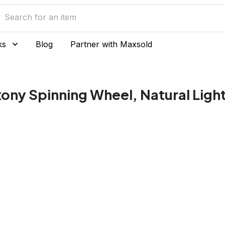
ks
Blog
Partner with Maxsold
ony Spinning Wheel, Natural Ligh