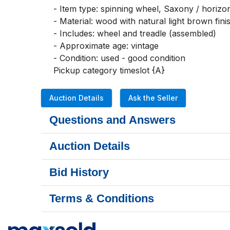
- Item type: spinning wheel, Saxony / horizont
- Material: wood with natural light brown finis
- Includes: wheel and treadle (assembled)

- Approximate age: vintage

- Condition: used - good condition

Pickup category timeslot {A}
Auction Details
Ask the Seller
Questions and Answers
Auction Details
Bid History
Terms & Conditions