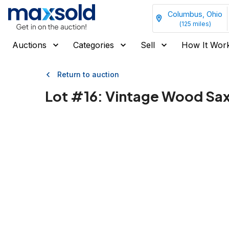
Columbus, Ohio
(
125
miles)
Auctions
Categories
Sell
How It Wor
Return to auction
Lot #
16
:
Vintage Wood Sax