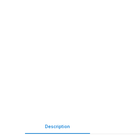
Description