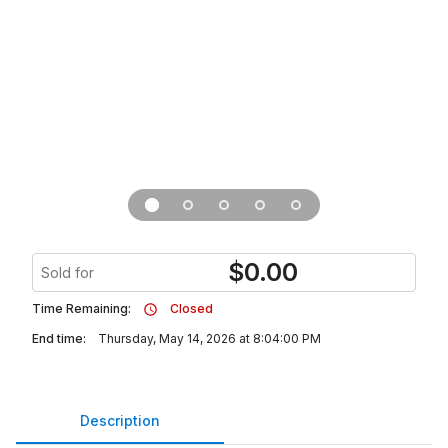
$
0.00
Sold for
Time Remaining:
Closed
End time:
Thursday, May 14, 2026 at 8:04:00 PM
Description