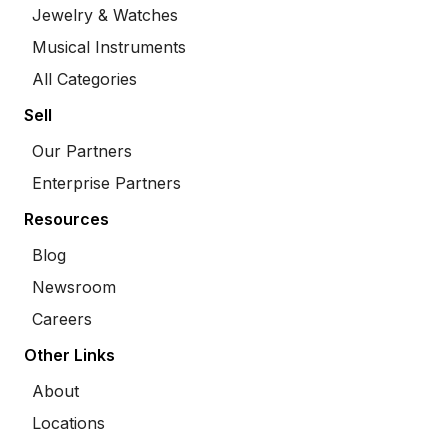
Jewelry & Watches
Musical Instruments
All Categories
Sell
Our Partners
Enterprise Partners
Resources
Blog
Newsroom
Careers
Other Links
About
Locations