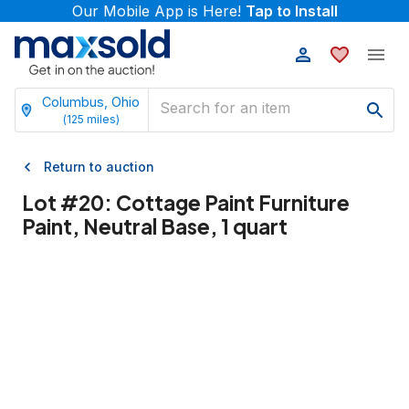
Our Mobile App is Here!
Tap to Install
Columbus, Ohio
(
125
miles)
Return to auction
Lot #
20
:
Cottage Paint Furniture
Paint, Neutral Base, 1 quart