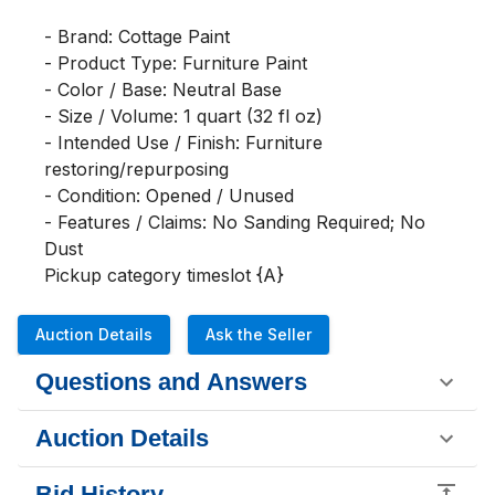
- Brand: Cottage Paint

- Product Type: Furniture Paint

- Color / Base: Neutral Base

- Size / Volume: 1 quart (32 fl oz)

- Intended Use / Finish: Furniture 
restoring/repurposing

- Condition: Opened / Unused

- Features / Claims: No Sanding Required; No 
Dust

Pickup category timeslot {A}
Auction Details
Ask the Seller
Questions and Answers
Auction Details
Bid History