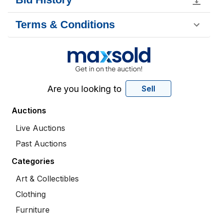
Terms & Conditions
Are you looking to
Sell
Auctions
Live Auctions
Past Auctions
Categories
Art & Collectibles
Clothing
Furniture