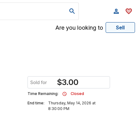
Are you looking to
Sell
$
3.00
Sold for
Time Remaining:
Closed
End time:
Thursday, May 14, 2026 at
8:30:00 PM