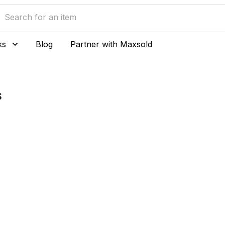
ks
Blog
Partner with Maxsold
s