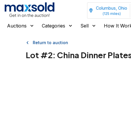
Columbus, Ohio
(
125
miles)
Auctions
Categories
Sell
How It Wor
Return to auction
Lot #
2
:
China Dinner Plate