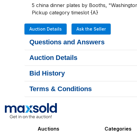
5 china dinner plates by Booths, "Washington"
Pickup category timeslot {A}
Auction Details
Ask the Seller
Questions and Answers
Auction Details
Bid History
Terms & Conditions
Auctions
Categories