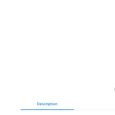
Description