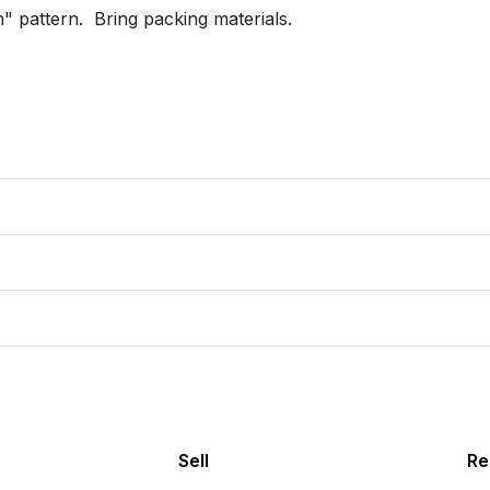
 pattern.  Bring packing materials.

Sell
Re