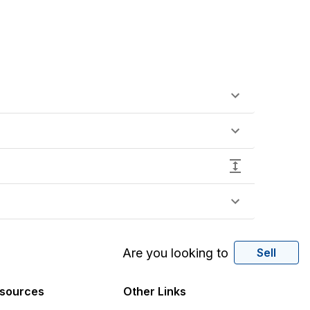
Are you looking to
Sell
sources
Other Links