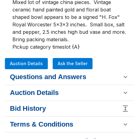
Mixed lot of vintage china pieces.  Vintage 
ceramic hand painted gold and floral boat 
shaped bowl appears to be a signed "H. Fox" 
Royal Worcester 5x3x3 inches.  Small box, salt 
and pepper, 2.5 inches high bud vase and more.  
Bring packing materials.

Pickup category timeslot {A}
Auction Details
Ask the Seller
Questions and Answers
Auction Details
Bid History
Terms & Conditions