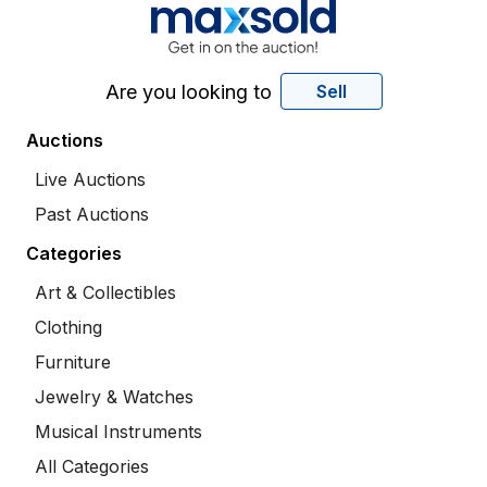
Are you looking to
Sell
Auctions
Live Auctions
Past Auctions
Categories
Art & Collectibles
Clothing
Furniture
Jewelry & Watches
Musical Instruments
All Categories