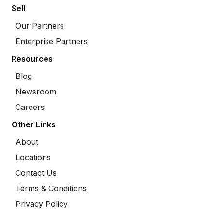
Sell
Our Partners
Enterprise Partners
Resources
Blog
Newsroom
Careers
Other Links
About
Locations
Contact Us
Terms & Conditions
Privacy Policy