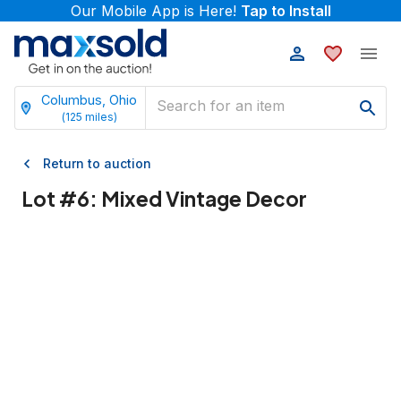
Our Mobile App is Here!
Tap to Install
Columbus, Ohio
(
125
miles)
Return to auction
Lot #
6
:
Mixed Vintage Decor