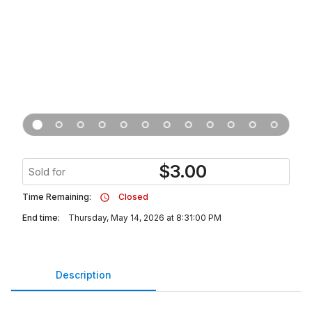
$
3.00
Sold for
Time Remaining:
Closed
End time:
Thursday, May 14, 2026 at 8:31:00 PM
Description