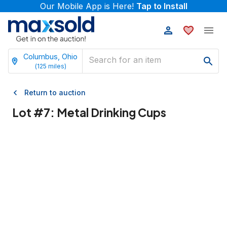
Our Mobile App is Here!
Tap to Install
Columbus, Ohio
(
125
miles)
Return to auction
Lot #
7
:
Metal Drinking Cups