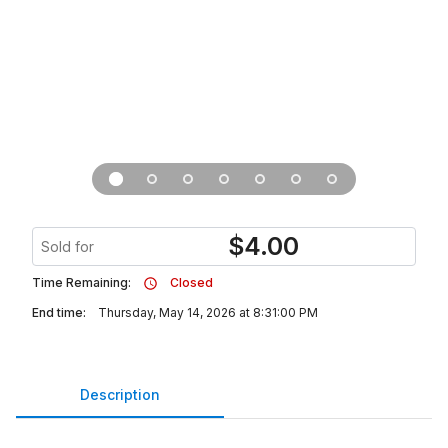
$
4.00
Sold for
Time Remaining:
Closed
End time:
Thursday, May 14, 2026 at 8:31:00 PM
Description