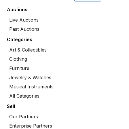
Auctions
Live Auctions
Past Auctions
Categories
Art & Collectibles
Clothing
Furniture
Jewelry & Watches
Musical Instruments
All Categories
Sell
Our Partners
Enterprise Partners