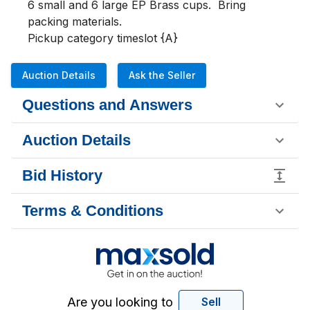
6 small and 6 large EP Brass cups.  Bring 
packing materials.

Pickup category timeslot {A}
Auction Details
Ask the Seller
Questions and Answers
Auction Details
Bid History
Terms & Conditions
Are you looking to
Sell