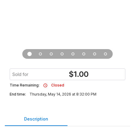
$
1.00
Sold for
Time Remaining:
Closed
End time:
Thursday, May 14, 2026 at 8:32:00 PM
Description