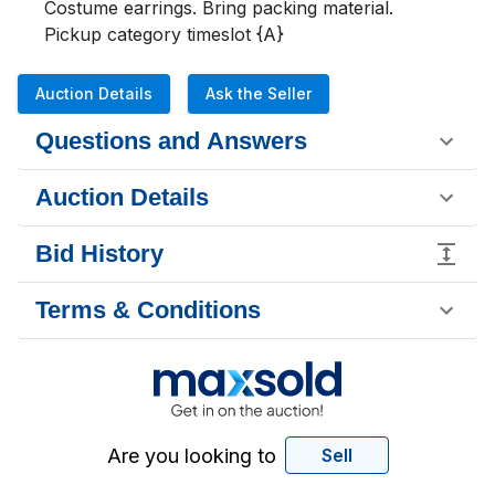
Costume earrings. Bring packing material.

Pickup category timeslot {A}
Auction Details
Ask the Seller
Questions and Answers
Auction Details
Bid History
Terms & Conditions
Are you looking to
Sell