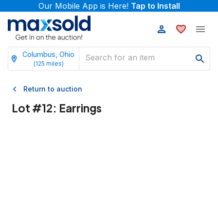
Our Mobile App is Here!
Tap to Install
Columbus, Ohio
(
125
miles)
Return to auction
Lot #
12
:
Earrings