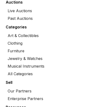
Auctions
Live Auctions
Past Auctions
Categories
Art & Collectibles
Clothing
Furniture
Jewelry & Watches
Musical Instruments
All Categories
Sell
Our Partners
Enterprise Partners