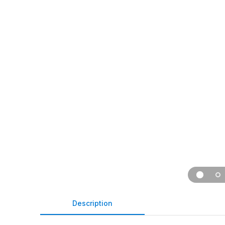
Description