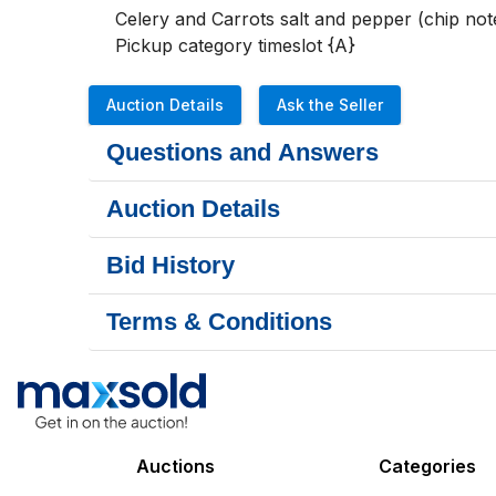
Celery and Carrots salt and pepper (chip note
Pickup category timeslot {A}
Auction Details
Ask the Seller
Questions and Answers
Auction Details
Bid History
Terms & Conditions
Auctions
Categories