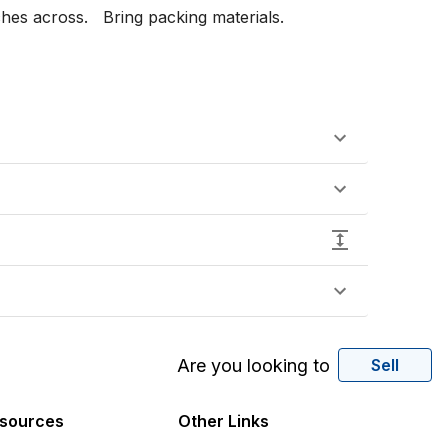
es across.   Bring packing materials.

Are you looking to
Sell
sources
Other Links