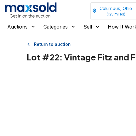
Columbus, Ohio
(
125
miles)
Auctions
Categories
Sell
How It Wor
Return to auction
Lot #
22
:
Vintage Fitz and 