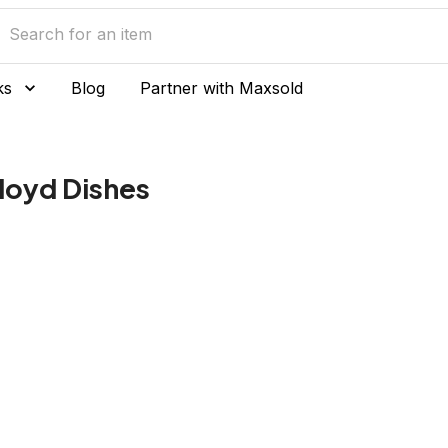
ks
Blog
Partner with Maxsold
Floyd Dishes