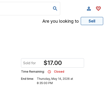
Are you looking to
Sell
$
17.00
Sold for
Time Remaining:
Closed
End time:
Thursday, May 14, 2026 at
8:35:00 PM