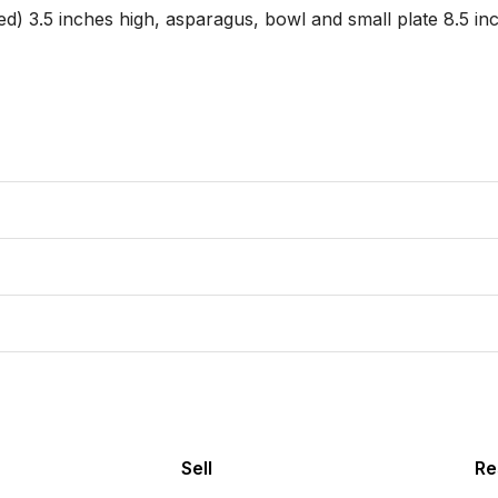
d) 3.5 inches high, asparagus, bowl and small plate 8.5 inch
Sell
Re