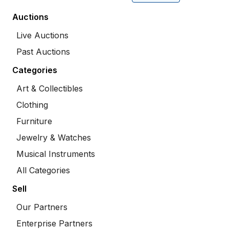
Auctions
Live Auctions
Past Auctions
Categories
Art & Collectibles
Clothing
Furniture
Jewelry & Watches
Musical Instruments
All Categories
Sell
Our Partners
Enterprise Partners