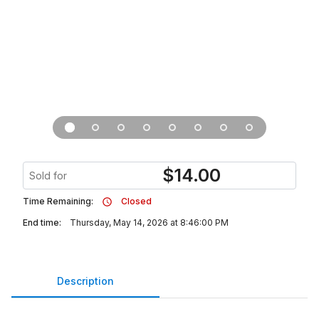
$
14.00
Sold for
Time Remaining:
Closed
End time:
Thursday, May 14, 2026 at 8:46:00 PM
Description