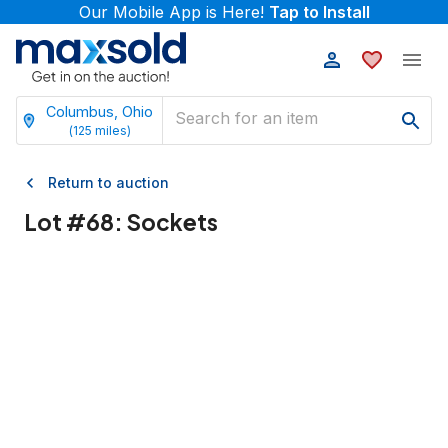
Our Mobile App is Here!
Tap to Install
Columbus, Ohio
(
125
miles)
Return to auction
Lot #
68
:
Sockets