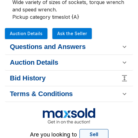
Wide variety of sizes of sockets, torque wrench 
and speed wrench.  

Pickup category timeslot {A}
Auction Details
Ask the Seller
Questions and Answers
Auction Details
Bid History
Terms & Conditions
Are you looking to
Sell