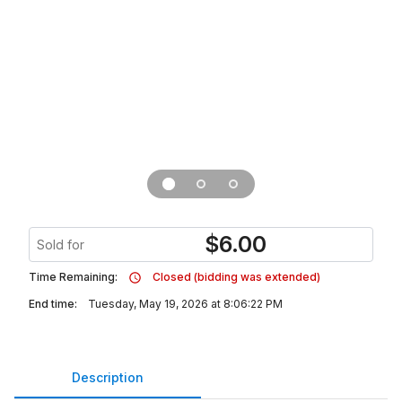
$
6.00
Sold for
Time Remaining:
Closed (bidding was extended)
End time:
Tuesday, May 19, 2026 at 8:06:22 PM
Description