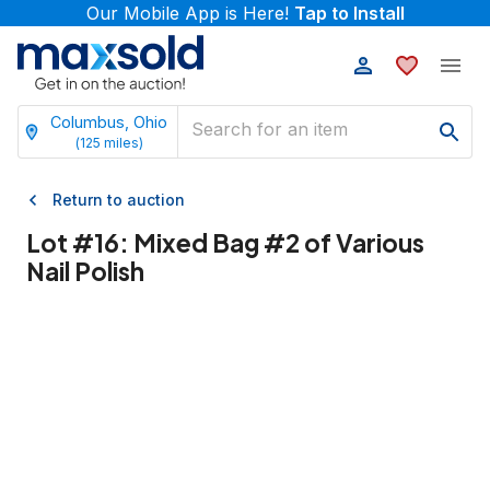
Our Mobile App is Here!
Tap to Install
Columbus, Ohio
(
125
miles)
Return to auction
Lot #
16
:
Mixed Bag #2 of Various
Nail Polish