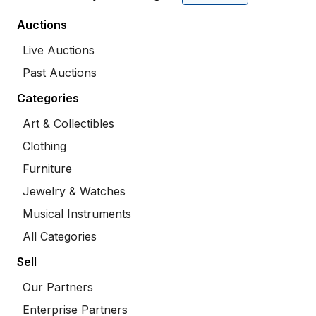
Auctions
Live Auctions
Past Auctions
Categories
Art & Collectibles
Clothing
Furniture
Jewelry & Watches
Musical Instruments
All Categories
Sell
Our Partners
Enterprise Partners