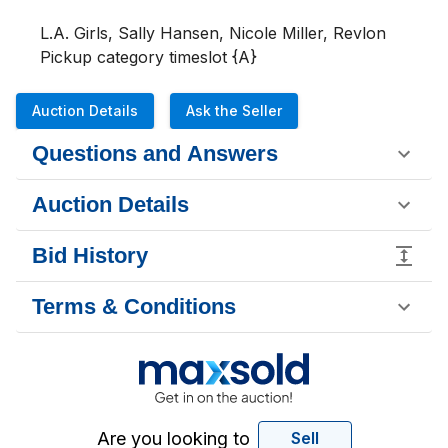
L.A. Girls, Sally Hansen, Nicole Miller, Revlon 

Pickup category timeslot {A}
Auction Details
Ask the Seller
Questions and Answers
Auction Details
Bid History
Terms & Conditions
Are you looking to
Sell