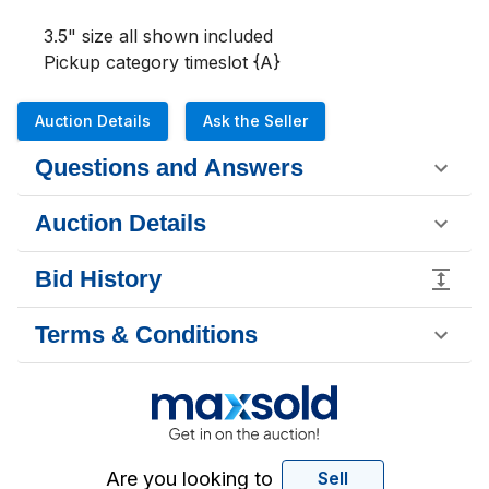
3.5" size all shown included 

Pickup category timeslot {A}
Auction Details
Ask the Seller
Questions and Answers
Auction Details
Bid History
Terms & Conditions
Are you looking to
Sell