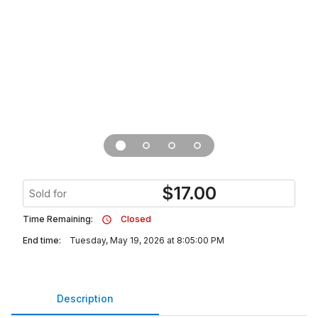
$
17.00
Sold for
Time Remaining:
Closed
End time:
Tuesday, May 19, 2026 at 8:05:00 PM
Description