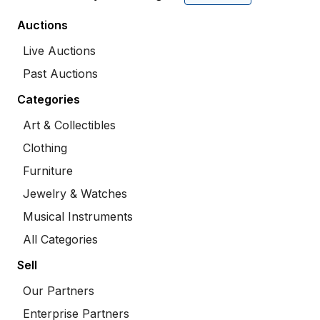
Auctions
Live Auctions
Past Auctions
Categories
Art & Collectibles
Clothing
Furniture
Jewelry & Watches
Musical Instruments
All Categories
Sell
Our Partners
Enterprise Partners