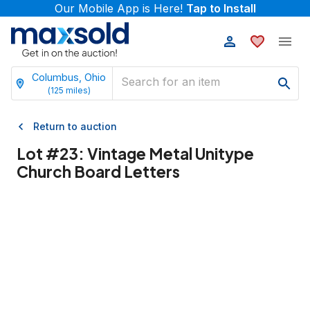
Our Mobile App is Here!
Tap to Install
Columbus, Ohio
(
125
miles)
Return to auction
Lot #
23
:
Vintage Metal Unitype
Church Board Letters