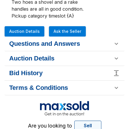
Two hoes a shovel and a rake 

handles are all in good condition.

Pickup category timeslot {A}
Auction Details
Ask the Seller
Questions and Answers
Auction Details
Bid History
Terms & Conditions
Are you looking to
Sell