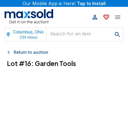
Our Mobile App is Here!
Tap to Install
Columbus, Ohio
(
125
miles)
Return to auction
Lot #
16
:
Garden Tools