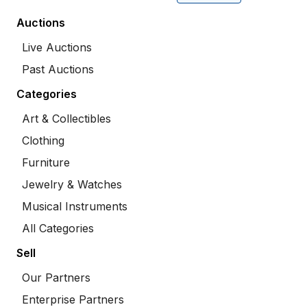
Auctions
Live Auctions
Past Auctions
Categories
Art & Collectibles
Clothing
Furniture
Jewelry & Watches
Musical Instruments
All Categories
Sell
Our Partners
Enterprise Partners