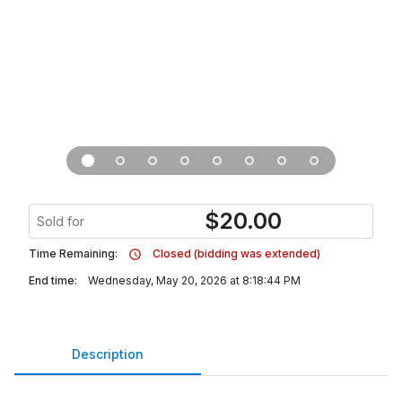
$
20.00
Sold for
Time Remaining:
Closed (bidding was extended)
End time:
Wednesday, May 20, 2026 at 8:18:44 PM
Description