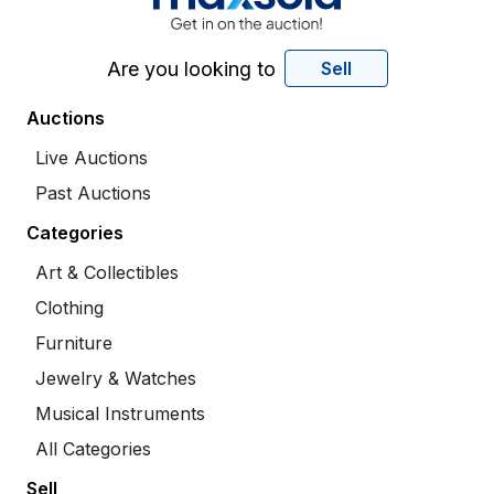
Are you looking to
Sell
Auctions
Live Auctions
Past Auctions
Categories
Art & Collectibles
Clothing
Furniture
Jewelry & Watches
Musical Instruments
All Categories
Sell