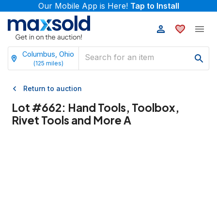
Our Mobile App is Here!
Tap to Install
Columbus, Ohio
(
125
miles)
Return to auction
Lot #
662
:
Hand Tools, Toolbox,
Rivet Tools and More A