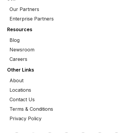
Our Partners
Enterprise Partners
Resources
Blog
Newsroom
Careers
Other Links
About
Locations
Contact Us
Terms & Conditions
Privacy Policy