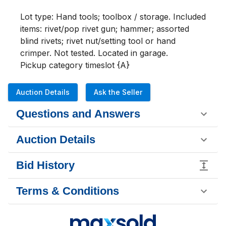
Lot type: Hand tools; toolbox / storage. Included 
items: rivet/pop rivet gun; hammer; assorted 
blind rivets; rivet nut/setting tool or hand 
crimper. Not tested. Located in garage.

Pickup category timeslot {A}
Auction Details
Ask the Seller
Questions and Answers
Auction Details
Bid History
Terms & Conditions