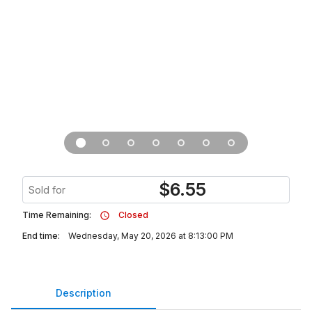
$
6.55
Sold for
Time Remaining:
Closed
End time:
Wednesday, May 20, 2026 at 8:13:00 PM
Description