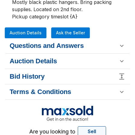
Mostly black plastic hangers. Bring packing 
supplies. Located on 2nd floor. 

Pickup category timeslot {A}
Auction Details
Ask the Seller
Questions and Answers
Auction Details
Bid History
Terms & Conditions
Are you looking to
Sell