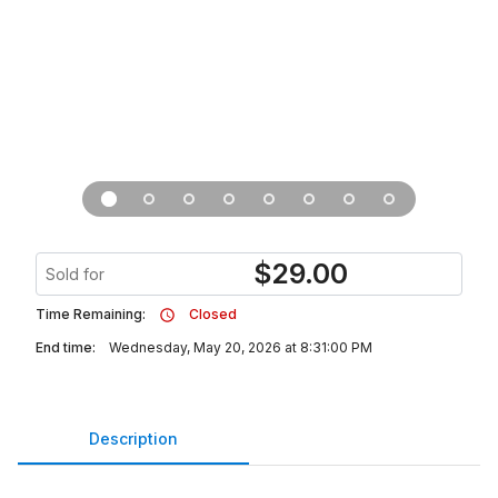
$
29.00
Sold for
Time Remaining:
Closed
End time:
Wednesday, May 20, 2026 at 8:31:00 PM
Description