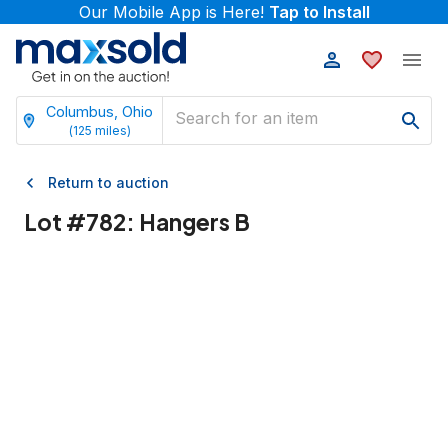
Our Mobile App is Here!
Tap to Install
Columbus, Ohio
(
125
miles)
Return to auction
Lot #
782
:
Hangers B