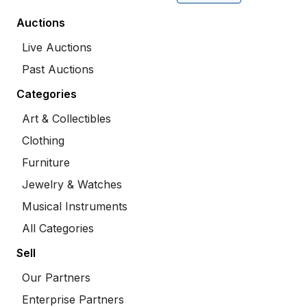
Auctions
Live Auctions
Past Auctions
Categories
Art & Collectibles
Clothing
Furniture
Jewelry & Watches
Musical Instruments
All Categories
Sell
Our Partners
Enterprise Partners