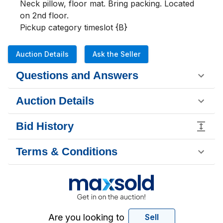
Neck pillow, floor mat. Bring packing. Located 
on 2nd floor. 

Pickup category timeslot {B}
Auction Details
Ask the Seller
Questions and Answers
Auction Details
Bid History
Terms & Conditions
Are you looking to
Sell