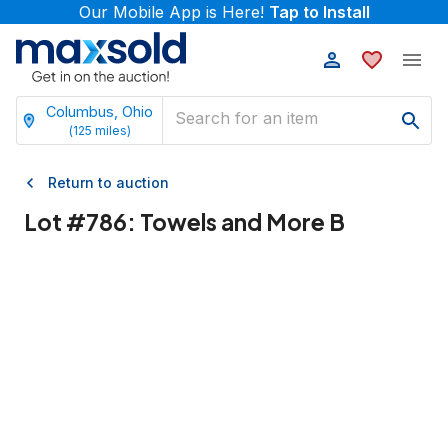
Our Mobile App is Here!
Tap to Install
Columbus, Ohio
(
125
miles)
Return to auction
Lot #
786
:
Towels and More B