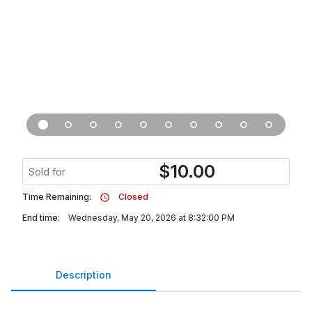
$
10.00
Sold for
Time Remaining:
Closed
End time:
Wednesday, May 20, 2026 at 8:32:00 PM
Description