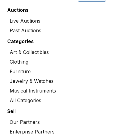
Auctions
Live Auctions
Past Auctions
Categories
Art & Collectibles
Clothing
Furniture
Jewelry & Watches
Musical Instruments
All Categories
Sell
Our Partners
Enterprise Partners