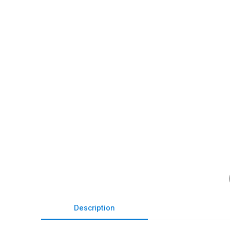
Description