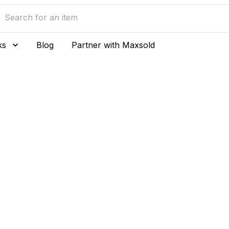
ks
Blog
Partner with Maxsold