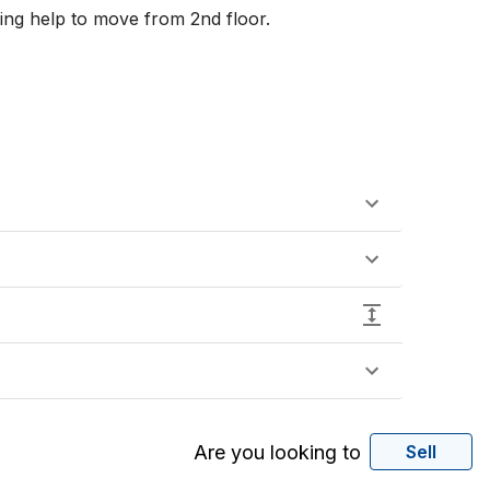
ng help to move from 2nd floor. 

Are you looking to
Sell