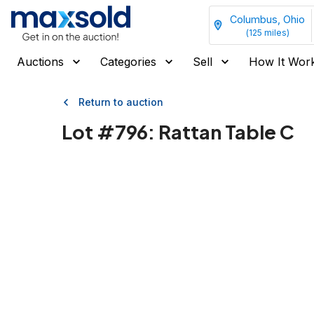
Columbus, Ohio
(
125
miles)
Auctions
Categories
Sell
How It Wor
Return to auction
Lot #
796
:
Rattan Table C