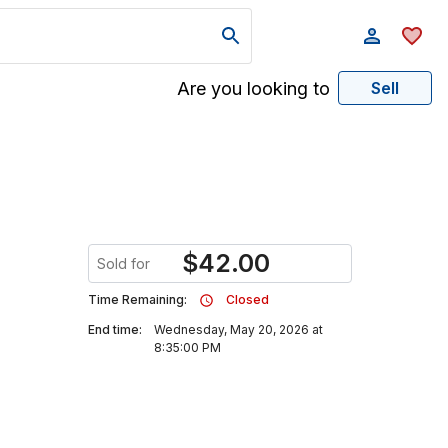
Are you looking to
Sell
$
42.00
Sold for
Time Remaining:
Closed
End time:
Wednesday, May 20, 2026 at
8:35:00 PM