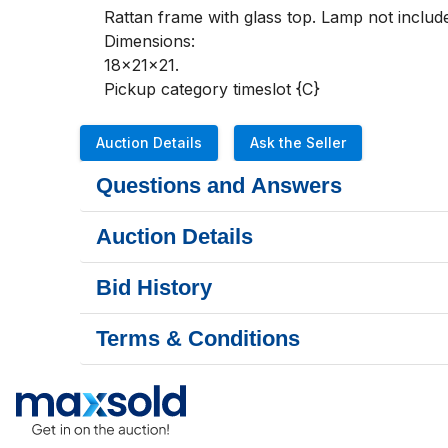
Rattan frame with glass top. Lamp not includ
Dimensions:

18x21x21.

Pickup category timeslot {C}
Auction Details
Ask the Seller
Questions and Answers
Auction Details
Bid History
Terms & Conditions