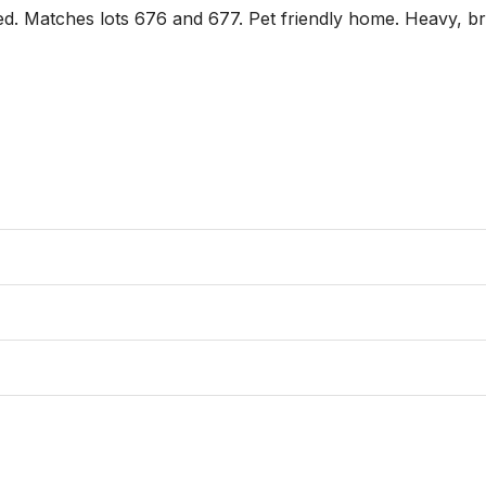
ed. Matches lots 676 and 677. Pet friendly home. Heavy, bri