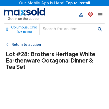
Our Mobile App is Here!
Tap to Install
Columbus, Ohio
(
125
miles)
Return to auction
Lot #
28
:
Brothers Heritage White
Earthenware Octagonal Dinner &
Tea Set