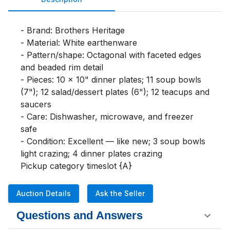
- Brand: Brothers Heritage

- Material: White earthenware

- Pattern/shape: Octagonal with faceted edges 
and beaded rim detail

- Pieces: 10 x 10" dinner plates; 11 soup bowls 
(7"); 12 salad/dessert plates (6"); 12 teacups and 
saucers

- Care: Dishwasher, microwave, and freezer 
safe

- Condition: Excellent — like new; 3 soup bowls 
light crazing; 4 dinner plates crazing

Pickup category timeslot {A}
Auction Details
Ask the Seller
Questions and Answers