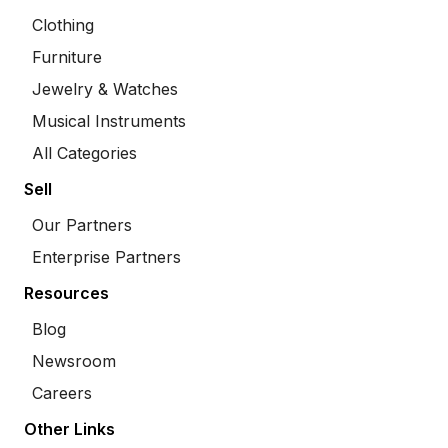
Clothing
Furniture
Jewelry & Watches
Musical Instruments
All Categories
Sell
Our Partners
Enterprise Partners
Resources
Blog
Newsroom
Careers
Other Links