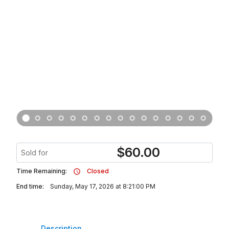
$
60.00
Sold for
Time Remaining:
Closed
End time:
Sunday, May 17, 2026 at 8:21:00 PM
Description