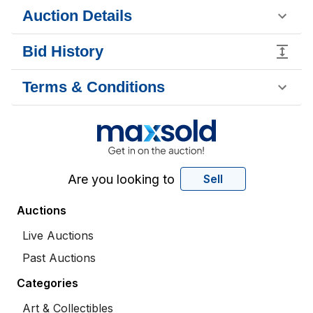
Auction Details
Bid History
Terms & Conditions
Are you looking to
Sell
Auctions
Live Auctions
Past Auctions
Categories
Art & Collectibles