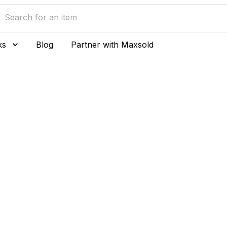
ks
Blog
Partner with Maxsold