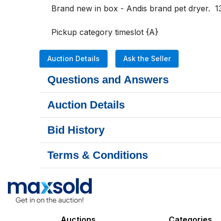
Brand new in box - Andis brand pet dryer.  13
Pickup category timeslot {A}
Auction Details
Ask the Seller
Questions and Answers
Auction Details
Bid History
Terms & Conditions
Auctions
Categories