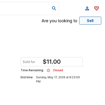
Are you looking to
Sell
$
11.00
Sold for
Time Remaining:
Closed
End time:
Sunday, May 17, 2026 at 8:23:00
PM