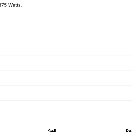
75 Watts.

Sell
Re