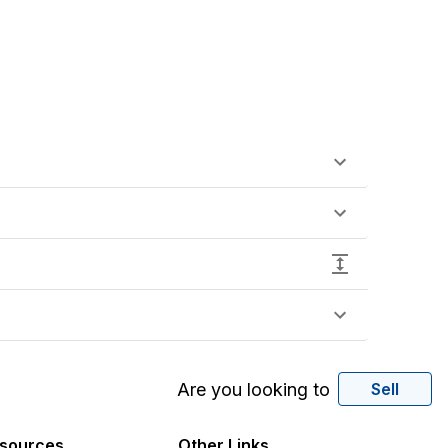
Are you looking to
Sell
sources
Other Links