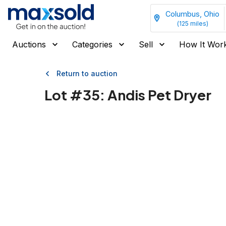
Columbus, Ohio
(
125
miles)
Auctions
Categories
Sell
How It Wor
Return to auction
Lot #
35
:
Andis Pet Dryer