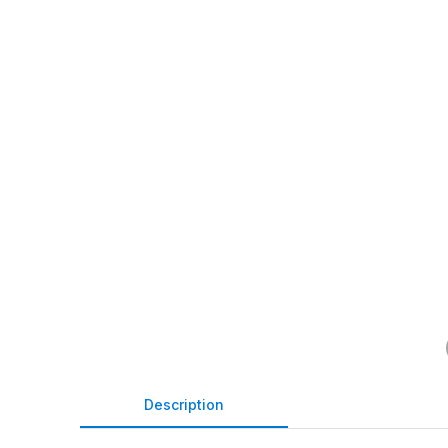
Description