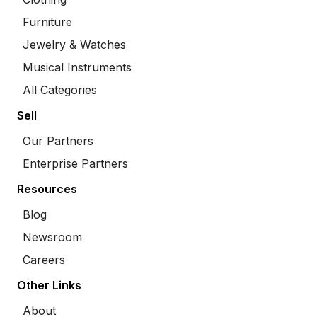
Furniture
Jewelry & Watches
Musical Instruments
All Categories
Sell
Our Partners
Enterprise Partners
Resources
Blog
Newsroom
Careers
Other Links
About