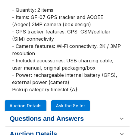
- Quantity: 2 items

- Items: GF-07 GPS tracker and AOOEE 
(Aogee) 3MP camera (box design)

- GPS tracker features: GPS, GSM/cellular 
(SIM) connectivity

- Camera features: Wi‑Fi connectivity, 2K / 3MP 
resolution

- Included accessories: USB charging cable, 
user manual, original packaging/box

- Power: rechargeable internal battery (GPS), 
external power (camera)

Pickup category timeslot {A}
Auction Details
Ask the Seller
Questions and Answers
Auction Details