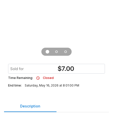
$
7.00
Sold for
Time Remaining:
Closed
End time:
Saturday, May 16, 2026 at 8:01:00 PM
Description