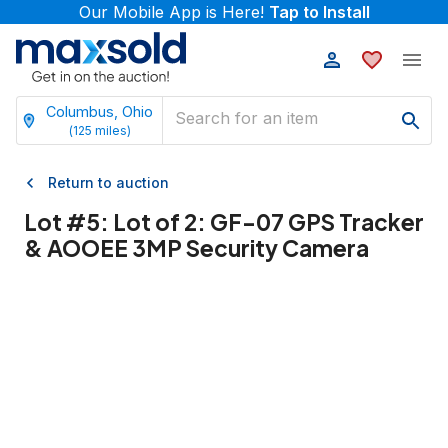
Our Mobile App is Here!
Tap to Install
Columbus, Ohio
(
125
miles)
Return to auction
Lot #
5
:
Lot of 2: GF-07 GPS Tracker
& AOOEE 3MP Security Camera