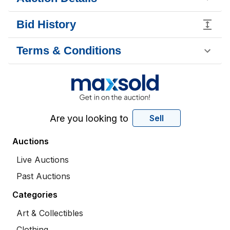
Bid History
Terms & Conditions
Are you looking to
Sell
Auctions
Live Auctions
Past Auctions
Categories
Art & Collectibles
Clothing