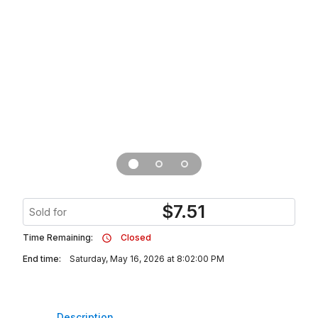
$
7.51
Sold for
Time Remaining:
Closed
End time:
Saturday, May 16, 2026 at 8:02:00 PM
Description