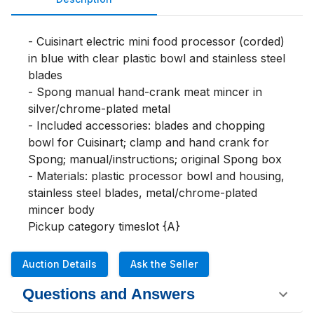
- Cuisinart electric mini food processor (corded) 
in blue with clear plastic bowl and stainless steel 
blades

- Spong manual hand-crank meat mincer in 
silver/chrome-plated metal

- Included accessories: blades and chopping 
bowl for Cuisinart; clamp and hand crank for 
Spong; manual/instructions; original Spong box

- Materials: plastic processor bowl and housing, 
stainless steel blades, metal/chrome-plated 
mincer body

Pickup category timeslot {A}
Auction Details
Ask the Seller
Questions and Answers