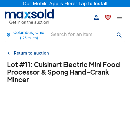
Our Mobile App is Here!
Tap to Install
Columbus, Ohio
(
125
miles)
Return to auction
Lot #
11
:
Cuisinart Electric Mini Food
Processor & Spong Hand-Crank
Mincer