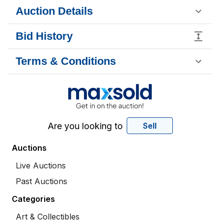
Auction Details
Bid History
Terms & Conditions
Are you looking to
Sell
Auctions
Live Auctions
Past Auctions
Categories
Art & Collectibles