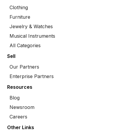
Clothing
Furniture
Jewelry & Watches
Musical Instruments
All Categories
Sell
Our Partners
Enterprise Partners
Resources
Blog
Newsroom
Careers
Other Links