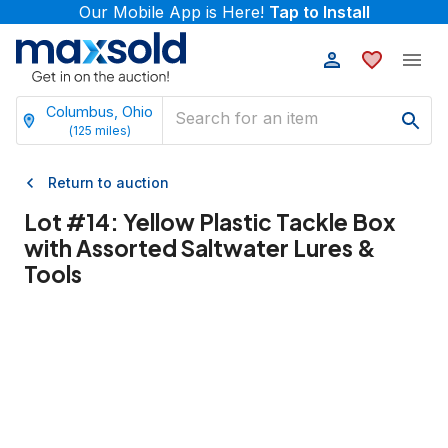
Our Mobile App is Here!
Tap to Install
Columbus, Ohio
(
125
miles)
Return to auction
Lot #
14
:
Yellow Plastic Tackle Box
with Assorted Saltwater Lures &
Tools