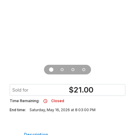
$
21.00
Sold for
Time Remaining:
Closed
End time:
Saturday, May 16, 2026 at 8:03:00 PM
Description