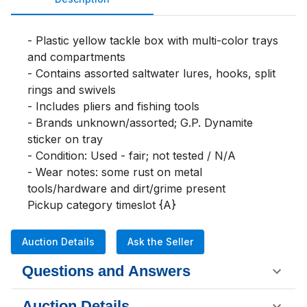
- Plastic yellow tackle box with multi-color trays 
and compartments

- Contains assorted saltwater lures, hooks, split 
rings and swivels

- Includes pliers and fishing tools

- Brands unknown/assorted; G.P. Dynamite 
sticker on tray

- Condition: Used - fair; not tested / N/A

- Wear notes: some rust on metal 
tools/hardware and dirt/grime present

Pickup category timeslot {A}
Auction Details
Ask the Seller
Questions and Answers
Auction Details