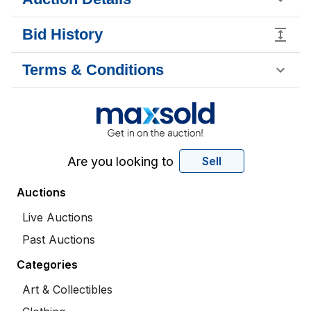
Bid History
Terms & Conditions
Are you looking to
Sell
Auctions
Live Auctions
Past Auctions
Categories
Art & Collectibles