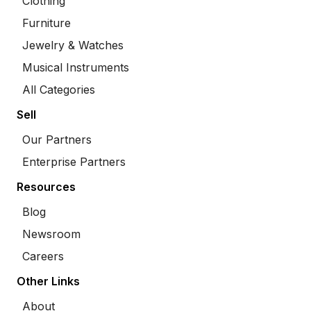
Clothing
Furniture
Jewelry & Watches
Musical Instruments
All Categories
Sell
Our Partners
Enterprise Partners
Resources
Blog
Newsroom
Careers
Other Links
About