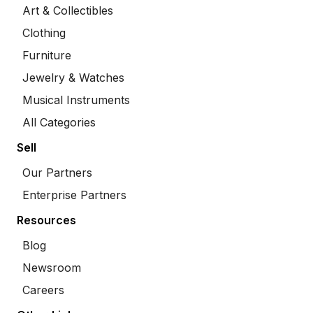
Art & Collectibles
Clothing
Furniture
Jewelry & Watches
Musical Instruments
All Categories
Sell
Our Partners
Enterprise Partners
Resources
Blog
Newsroom
Careers