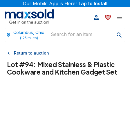
Our Mobile App is Here!
Tap to Install
Columbus, Ohio
(
125
miles)
Return to auction
Lot #
94
:
Mixed Stainless & Plastic
Cookware and Kitchen Gadget Set