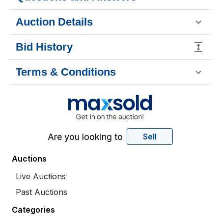
Auction Details
Bid History
Terms & Conditions
Are you looking to
Sell
Auctions
Live Auctions
Past Auctions
Categories