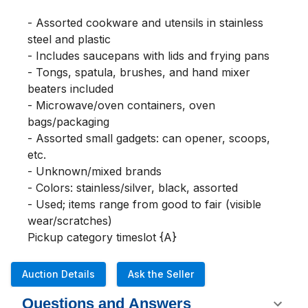
- Assorted cookware and utensils in stainless 
steel and plastic

- Includes saucepans with lids and frying pans

- Tongs, spatula, brushes, and hand mixer 
beaters included

- Microwave/oven containers, oven 
bags/packaging

- Assorted small gadgets: can opener, scoops, 
etc.

- Unknown/mixed brands

- Colors: stainless/silver, black, assorted

- Used; items range from good to fair (visible 
wear/scratches)

Pickup category timeslot {A}
Auction Details
Ask the Seller
Questions and Answers