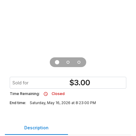
$
3.00
Sold for
Time Remaining:
Closed
End time:
Saturday, May 16, 2026 at 8:23:00 PM
Description