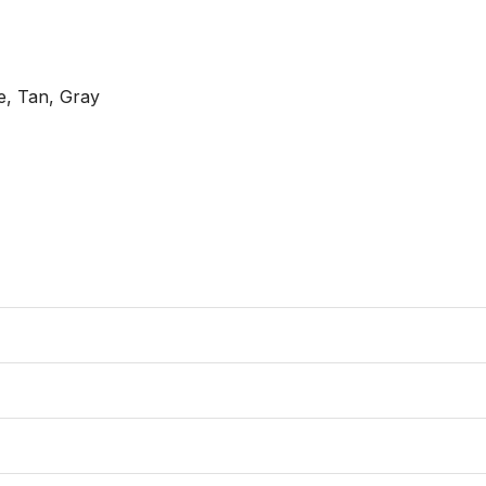
e, Tan, Gray
