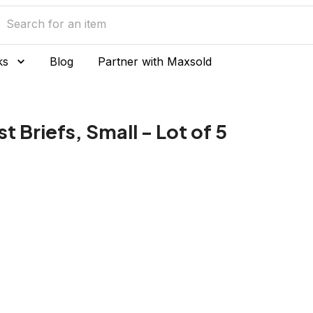
ks
Blog
Partner with Maxsold
 Briefs, Small - Lot of 5