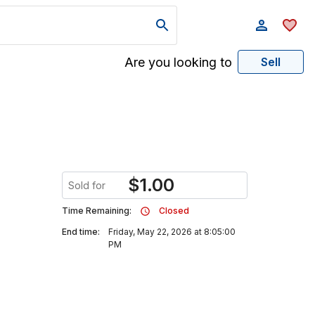
Are you looking to
Sell
$
1.00
Sold for
Time Remaining:
Closed
End time:
Friday, May 22, 2026 at 8:05:00
PM