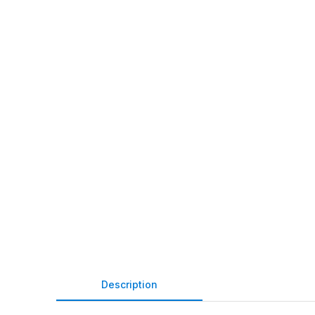
Description