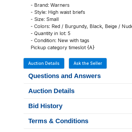
- Brand: Warners

- Style: High waist briefs

- Size: Small

- Colors: Red / Burgundy, Black, Beige / Nud
- Quantity in lot: 5

- Condition: New with tags

Pickup category timeslot {A}
Auction Details
Ask the Seller
Questions and Answers
Auction Details
Bid History
Terms & Conditions