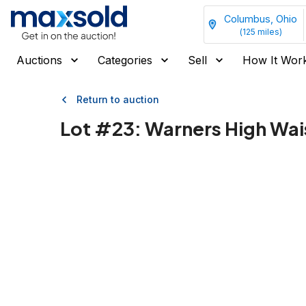
Columbus, Ohio
(
125
miles)
Auctions
Categories
Sell
How It Wor
Return to auction
Lot #
23
:
Warners High Waist