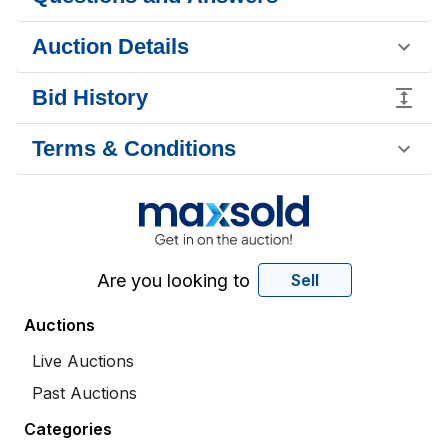
Auction Details
Bid History
Terms & Conditions
Are you looking to
Sell
Auctions
Live Auctions
Past Auctions
Categories