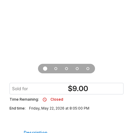
$
9.00
Sold for
Time Remaining:
Closed
End time:
Friday, May 22, 2026 at 8:05:00 PM
Description