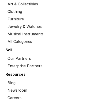
Art & Collectibles
Clothing
Furniture
Jewelry & Watches
Musical Instruments
All Categories
Sell
Our Partners
Enterprise Partners
Resources
Blog
Newsroom
Careers