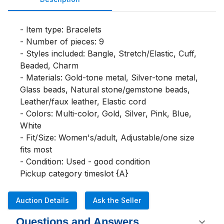
- Item type: Bracelets

- Number of pieces: 9

- Styles included: Bangle, Stretch/Elastic, Cuff, 
Beaded, Charm

- Materials: Gold-tone metal, Silver-tone metal, 
Glass beads, Natural stone/gemstone beads, 
Leather/faux leather, Elastic cord

- Colors: Multi-color, Gold, Silver, Pink, Blue, 
White

- Fit/Size: Women's/adult, Adjustable/one size 
fits most

- Condition: Used - good condition

Pickup category timeslot {A}
Auction Details
Ask the Seller
Questions and Answers