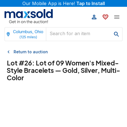
Our Mobile App is Here!
Tap to Install
Columbus, Ohio
(
125
miles)
Return to auction
Lot #
26
:
Lot of 09 Women's Mixed-
Style Bracelets — Gold, Silver, Multi-
Color