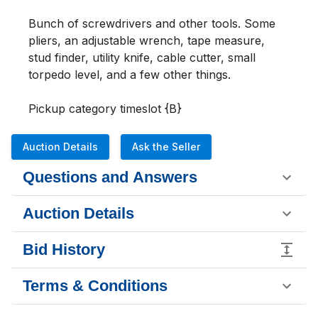
Bunch of screwdrivers and other tools. Some 
pliers, an adjustable wrench, tape measure, 
stud finder, utility knife, cable cutter, small 
torpedo level, and a few other things.

Pickup category timeslot {B}
Auction Details
Ask the Seller
Questions and Answers
Auction Details
Bid History
Terms & Conditions