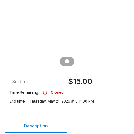
$
15.00
Sold for
Time Remaining:
Closed
End time:
Thursday, May 21, 2026 at 8:11:00 PM
Description