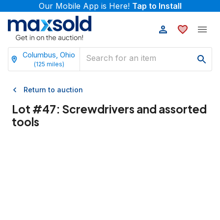
Our Mobile App is Here!
Tap to Install
Columbus, Ohio
(
125
miles)
Return to auction
Lot #
47
:
Screwdrivers and assorted
tools