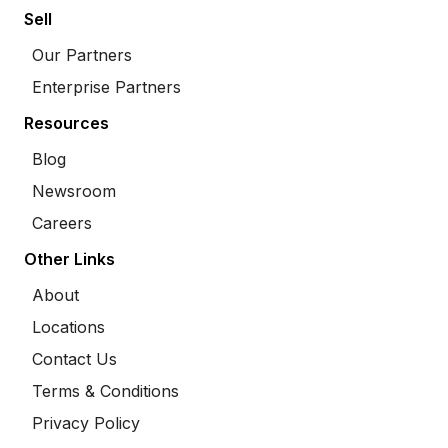
Sell
Our Partners
Enterprise Partners
Resources
Blog
Newsroom
Careers
Other Links
About
Locations
Contact Us
Terms & Conditions
Privacy Policy