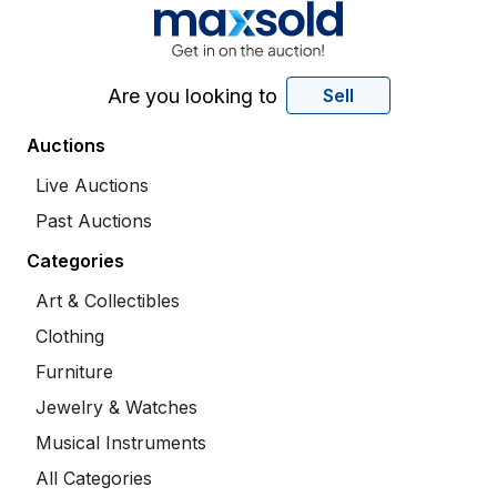
Are you looking to
Sell
Auctions
Live Auctions
Past Auctions
Categories
Art & Collectibles
Clothing
Furniture
Jewelry & Watches
Musical Instruments
All Categories