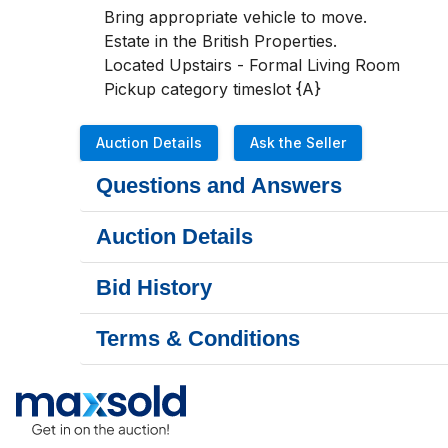
Bring appropriate vehicle to move. 

Estate in the British Properties. 

Located Upstairs - Formal Living Room

Pickup category timeslot {A}
Auction Details
Ask the Seller
Questions and Answers
Auction Details
Bid History
Terms & Conditions