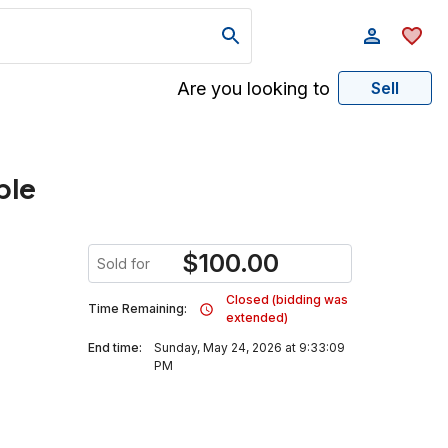
Are you looking to
Sell
ble
$
100.00
Sold for
Closed (bidding was
Time Remaining:
extended)
End time:
Sunday, May 24, 2026 at 9:33:09
PM