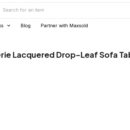
ks
Blog
Partner with Maxsold
erie Lacquered Drop-Leaf Sofa Ta