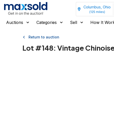
Columbus, Ohio
(
125
miles)
Auctions
Categories
Sell
How It Wor
Return to auction
Lot #
148
:
Vintage Chinois