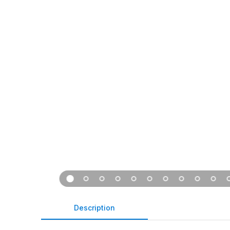
Description