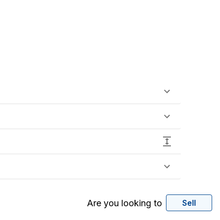
Are you looking to
Sell