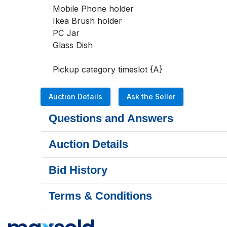
Mobile Phone holder

Ikea Brush holder

PC Jar

Glass Dish

Pickup category timeslot {A}
Auction Details
Ask the Seller
Questions and Answers
Auction Details
Bid History
Terms & Conditions