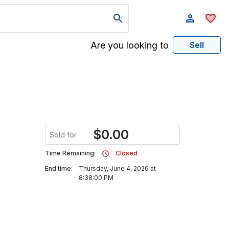
Are you looking to
Sell
$
0.00
Sold for
Time Remaining:
Closed
End time:
Thursday, June 4, 2026 at
8:38:00 PM