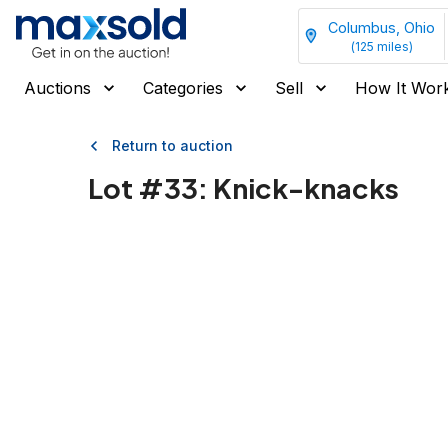
Columbus, Ohio
(
125
miles)
Auctions
Categories
Sell
How It Wor
Return to auction
Lot #
33
:
Knick-knacks