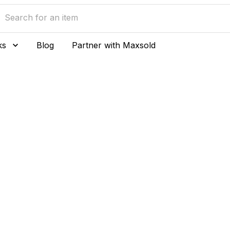
ks
Blog
Partner with Maxsold