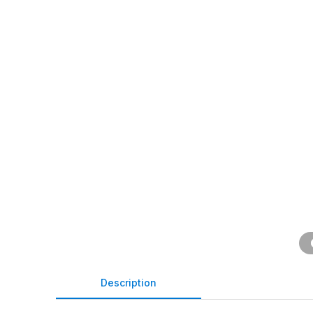
Description