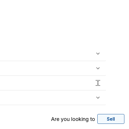
Are you looking to
Sell