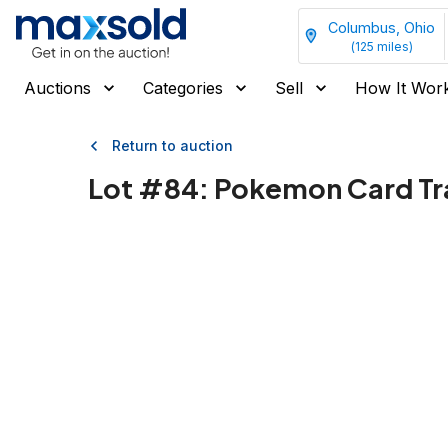
Columbus, Ohio
(
125
miles)
Auctions
Categories
Sell
How It Wor
Return to auction
Lot #
84
:
Pokemon Card Tr