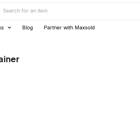
ks
Blog
Partner with Maxsold
ainer