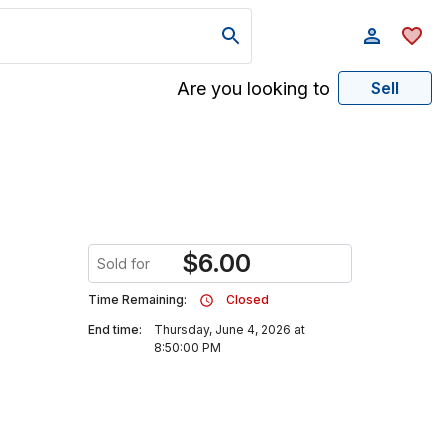
Are you looking to
Sell
$
6.00
Sold for
Time Remaining:
Closed
End time:
Thursday, June 4, 2026 at
8:50:00 PM