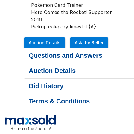
Pokemon Card Trainer

Here Comes the Rocket! Supporter

2016

Pickup category timeslot {A}
Auction Details
Ask the Seller
Questions and Answers
Auction Details
Bid History
Terms & Conditions