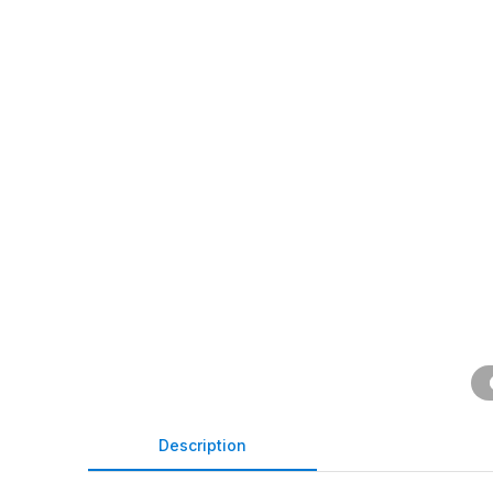
Description