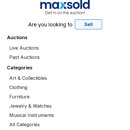
Are you looking to
Sell
Auctions
Live Auctions
Past Auctions
Categories
Art & Collectibles
Clothing
Furniture
Jewelry & Watches
Musical Instruments
All Categories