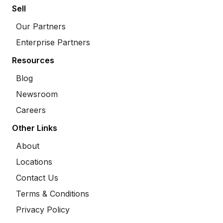
Sell
Our Partners
Enterprise Partners
Resources
Blog
Newsroom
Careers
Other Links
About
Locations
Contact Us
Terms & Conditions
Privacy Policy