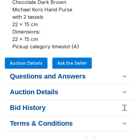
Chocolate Dark Brown

Michael Kors Hand Purse

with 2 tassels

22 x 15 cm

Dimensions:

22 x 15 cm

Pickup category timeslot {A}
Auction Details
Ask the Seller
Questions and Answers
Auction Details
Bid History
Terms & Conditions