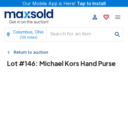
Our Mobile App is Here!
Tap to Install
Columbus, Ohio
(
125
miles)
Return to auction
Lot #
146
:
Michael Kors Hand Purse