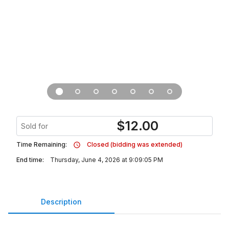
$
12.00
Sold for
Time Remaining:
Closed (bidding was extended)
End time:
Thursday, June 4, 2026 at 9:09:05 PM
Description