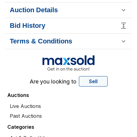
Auction Details
Bid History
Terms & Conditions
Are you looking to
Sell
Auctions
Live Auctions
Past Auctions
Categories