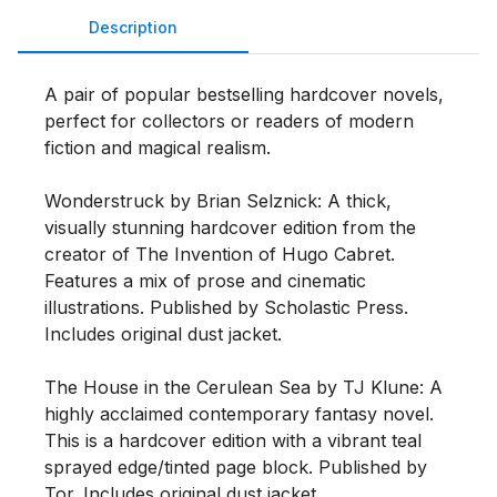
Description
A pair of popular bestselling hardcover novels, 
perfect for collectors or readers of modern 
fiction and magical realism.

Wonderstruck by Brian Selznick: A thick, 
visually stunning hardcover edition from the 
creator of The Invention of Hugo Cabret. 
Features a mix of prose and cinematic 
illustrations. Published by Scholastic Press. 
Includes original dust jacket.

The House in the Cerulean Sea by TJ Klune: A 
highly acclaimed contemporary fantasy novel. 
This is a hardcover edition with a vibrant teal 
sprayed edge/tinted page block. Published by 
Tor. Includes original dust jacket.
