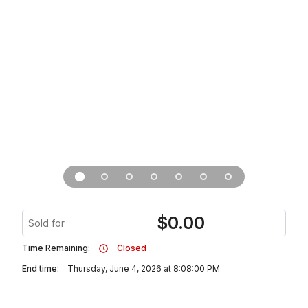
$
0.00
Sold for
Time Remaining:
Closed
End time:
Thursday, June 4, 2026 at 8:08:00 PM