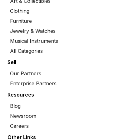
Art & Collectibles
Clothing
Furniture
Jewelry & Watches
Musical Instruments
All Categories
Sell
Our Partners
Enterprise Partners
Resources
Blog
Newsroom
Careers
Other Links