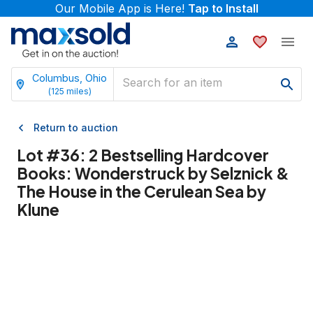
Our Mobile App is Here!
Tap to Install
Columbus, Ohio
(
125
miles)
Return to auction
Lot #
36
:
2 Bestselling Hardcover
Books: Wonderstruck by Selznick &
The House in the Cerulean Sea by
Klune