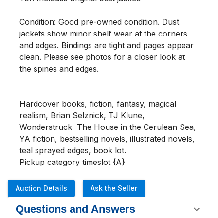
Condition: Good pre-owned condition. Dust 
jackets show minor shelf wear at the corners 
and edges. Bindings are tight and pages appear 
clean. Please see photos for a closer look at 
the spines and edges.

Hardcover books, fiction, fantasy, magical 
realism, Brian Selznick, TJ Klune, 
Wonderstruck, The House in the Cerulean Sea, 
YA fiction, bestselling novels, illustrated novels, 
teal sprayed edges, book lot.

Pickup category timeslot {A}
Auction Details
Ask the Seller
Questions and Answers