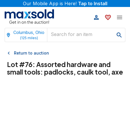
Our Mobile App is Here!
Tap to Install
Columbus, Ohio
(
125
miles)
Return to auction
Lot #
76
:
Assorted hardware and
small tools: padlocks, caulk tool, axe