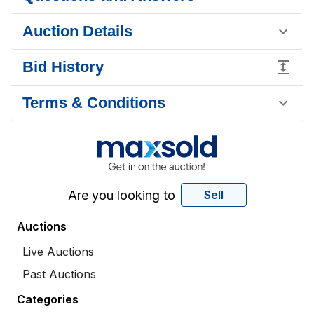
Auction Details
Bid History
Terms & Conditions
Are you looking to
Sell
Auctions
Live Auctions
Past Auctions
Categories