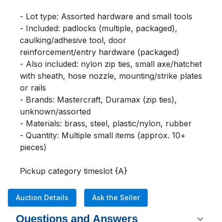
- Lot type: Assorted hardware and small tools

- Included: padlocks (multiple, packaged), 
caulking/adhesive tool, door 
reinforcement/entry hardware (packaged)

- Also included: nylon zip ties, small axe/hatchet 
with sheath, hose nozzle, mounting/strike plates 
or rails

- Brands: Mastercraft, Duramax (zip ties), 
unknown/assorted

- Materials: brass, steel, plastic/nylon, rubber

- Quantity: Multiple small items (approx. 10+ 
pieces)

Pickup category timeslot {A}
Auction Details
Ask the Seller
Questions and Answers