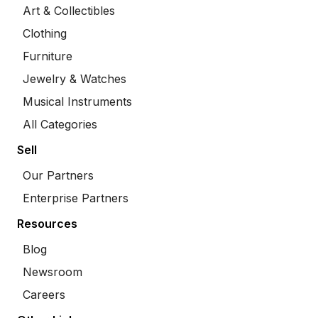
Art & Collectibles
Clothing
Furniture
Jewelry & Watches
Musical Instruments
All Categories
Sell
Our Partners
Enterprise Partners
Resources
Blog
Newsroom
Careers