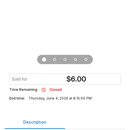
$
6.00
Sold for
Time Remaining:
Closed
End time:
Thursday, June 4, 2026 at 8:15:00 PM
Description